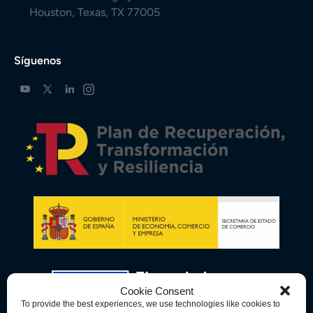
Houston, Texas, TX 77005
Síguenos
Cookie Consent
To provide the best experiences, we use technologies like cookies to