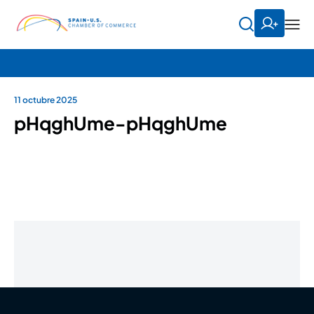
11 octubre 2025
pHqghUme-pHqghUme