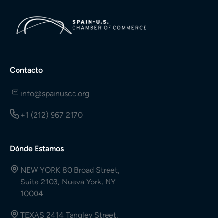
Contacto
info@spainuscc.org
+1 (212) 967 2170
Dónde Estamos
NEW YORK 80 Broad Street,
Suite 2103, Nueva York, NY
10004
TEXAS 2414 Tangley Street,