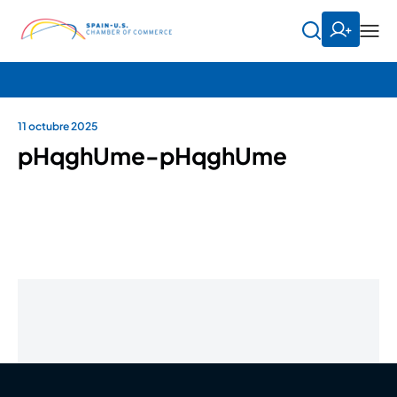
11 octubre 2025
pHqghUme-pHqghUme