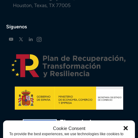
Houston, Texas, TX 77005
Síguenos
Cookie Consent
To provide the best experiences, we use technologies like cookies to