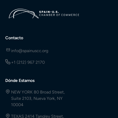
Contacto
info@spainuscc.org
+1 (212) 967 2170
Dónde Estamos
NEW YORK 80 Broad Street,
Suite 2103, Nueva York, NY
10004
TEXAS 2414 Tangley Street,