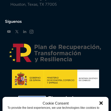
Houston, Texas, TX 77005
Síguenos
Cookie Consent
To provide the best experiences, we use technologies like cookies to