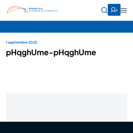
1 septiembre 2025
pHqghUme-pHqghUme