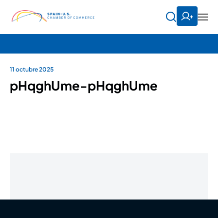
11 octubre 2025
pHqghUme-pHqghUme