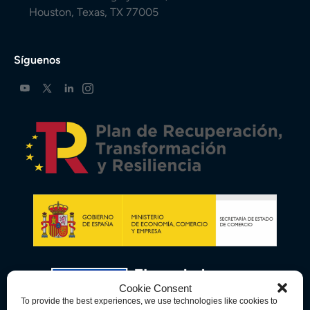
Houston, Texas, TX 77005
Síguenos
Cookie Consent
To provide the best experiences, we use technologies like cookies to