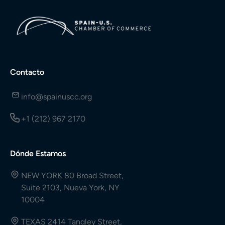
Contacto
info@spainuscc.org
+1 (212) 967 2170
Dónde Estamos
NEW YORK 80 Broad Street,
Suite 2103, Nueva York, NY
10004
TEXAS 2414 Tangley Street,