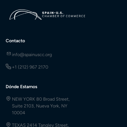
Contacto
info@spainuscc.org
+1 (212) 967 2170
Dónde Estamos
NEW YORK 80 Broad Street,
Suite 2103, Nueva York, NY
10004
TEXAS 2414 Tangley Street,