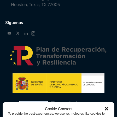
Houston, Texas, TX 77005
Síguenos
Cookie Consent
To provide the best experiences, we use technologies like cookies to