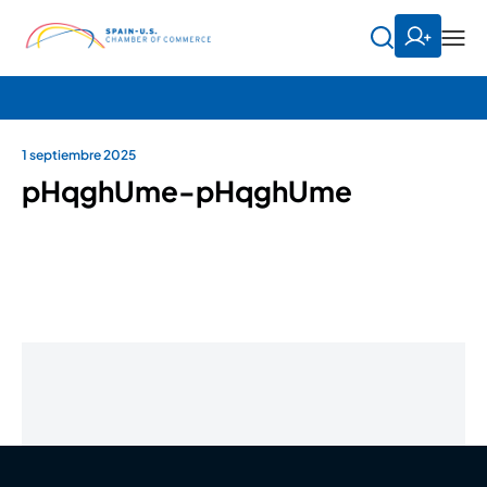
1 septiembre 2025
pHqghUme-pHqghUme