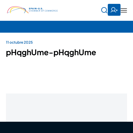
11 octubre 2025
pHqghUme-pHqghUme