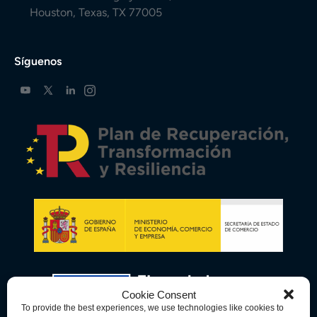
Houston, Texas, TX 77005
Síguenos
Cookie Consent
To provide the best experiences, we use technologies like cookies to