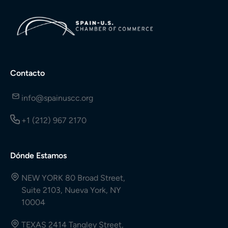
Contacto
info@spainuscc.org
+1 (212) 967 2170
Dónde Estamos
NEW YORK 80 Broad Street,
Suite 2103, Nueva York, NY
10004
TEXAS 2414 Tangley Street,