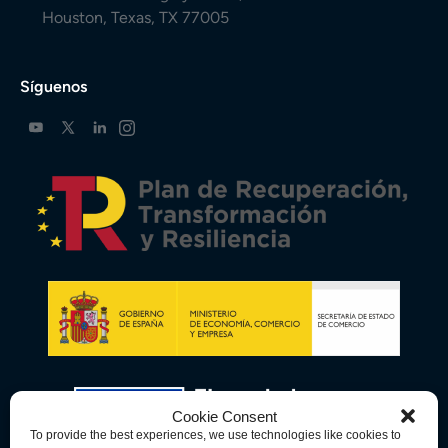
Houston, Texas, TX 77005
Síguenos
Cookie Consent
To provide the best experiences, we use technologies like cookies to