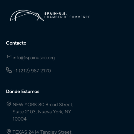
Contacto
info@spainuscc.org
+1 (212) 967 2170
Dónde Estamos
NEW YORK 80 Broad Street,
Suite 2103, Nueva York, NY
10004
TEXAS 2414 Tangley Street,