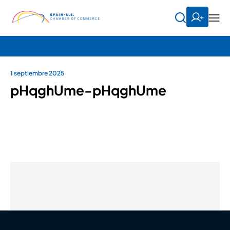
1 septiembre 2025
pHqghUme-pHqghUme