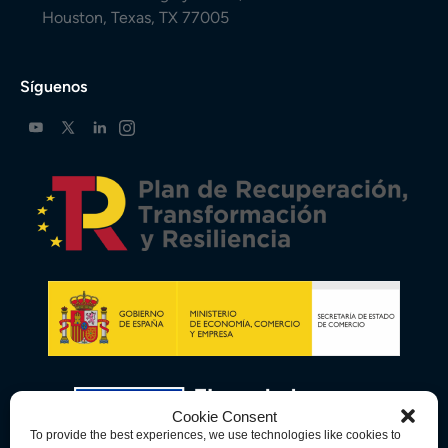
Houston, Texas, TX 77005
Síguenos
Cookie Consent
To provide the best experiences, we use technologies like cookies to