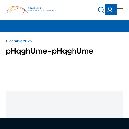
11 octubre 2025
pHqghUme-pHqghUme