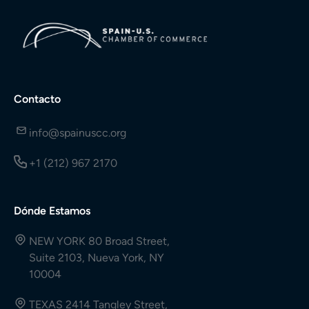
Contacto
info@spainuscc.org
+1 (212) 967 2170
Dónde Estamos
NEW YORK 80 Broad Street,
Suite 2103, Nueva York, NY
10004
TEXAS 2414 Tangley Street,