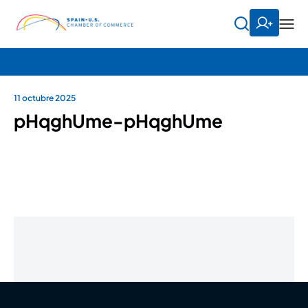
11 octubre 2025
pHqghUme-pHqghUme