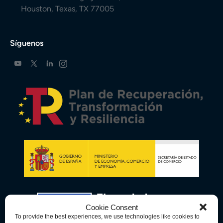
Houston, Texas, TX 77005
Síguenos
Cookie Consent
To provide the best experiences, we use technologies like cookies to