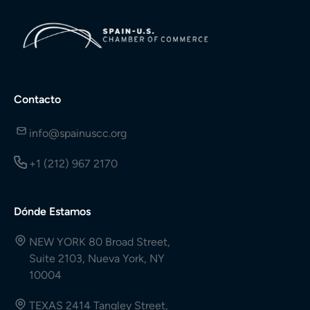
Contacto
info@spainuscc.org
+1 (212) 967 2170
Dónde Estamos
NEW YORK 80 Broad Street,
Suite 2103, Nueva York, NY
10004
TEXAS 2414 Tangley Street,