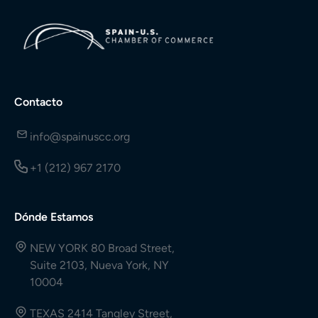
Contacto
info@spainuscc.org
+1 (212) 967 2170
Dónde Estamos
NEW YORK 80 Broad Street,
Suite 2103, Nueva York, NY
10004
TEXAS 2414 Tangley Street,