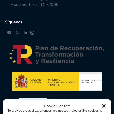
Houston, Texas, TX 77005
Síguenos
Cookie Consent
To provide the best experiences, we use technologies like cookies to