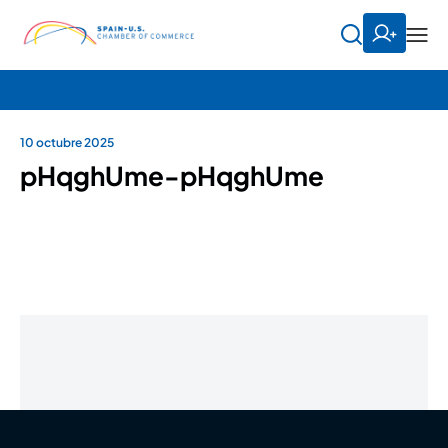
10 octubre 2025
pHqghUme-pHqghUme