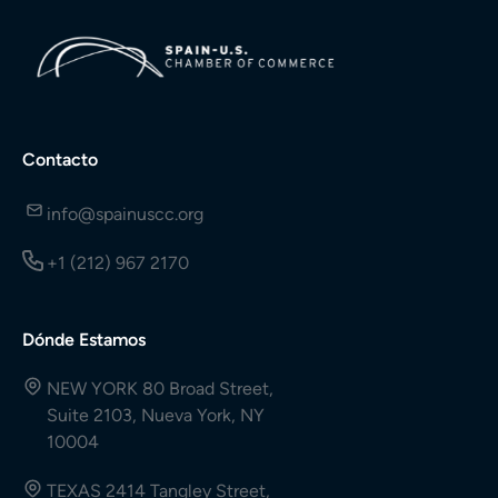
Contacto
info@spainuscc.org
+1 (212) 967 2170
Dónde Estamos
NEW YORK 80 Broad Street,
Suite 2103, Nueva York, NY
10004
TEXAS 2414 Tangley Street,