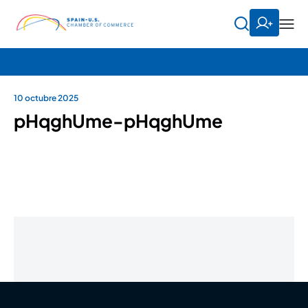
10 octubre 2025
pHqghUme-pHqghUme