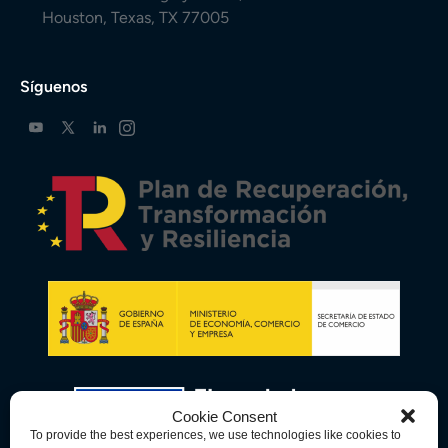
Houston, Texas, TX 77005
Síguenos
Cookie Consent
To provide the best experiences, we use technologies like cookies to