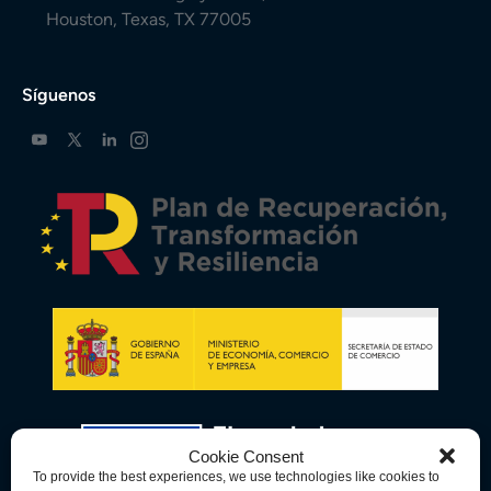
Houston, Texas, TX 77005
Síguenos
Cookie Consent
To provide the best experiences, we use technologies like cookies to