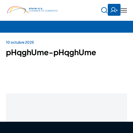
10 octubre 2025
pHqghUme-pHqghUme