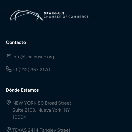
Contacto
info@spainuscc.org
+1 (212) 967 2170
Dónde Estamos
NEW YORK 80 Broad Street,
Suite 2103, Nueva York, NY
10004
TEXAS 2414 Tangley Street,