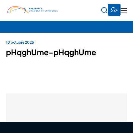
10 octubre 2025
pHqghUme-pHqghUme