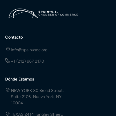
Contacto
info@spainuscc.org
+1 (212) 967 2170
Dónde Estamos
NEW YORK 80 Broad Street,
Suite 2103, Nueva York, NY
10004
TEXAS 2414 Tangley Street,