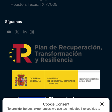
Houston, Texas, TX 77005
Síguenos
Cookie Consent
To provide the best experiences, we use technologies like cookies to