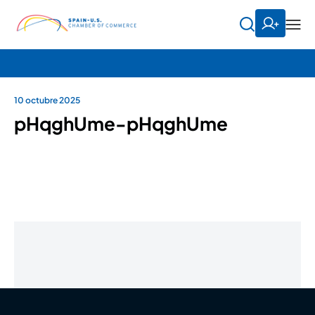
10 octubre 2025
pHqghUme-pHqghUme