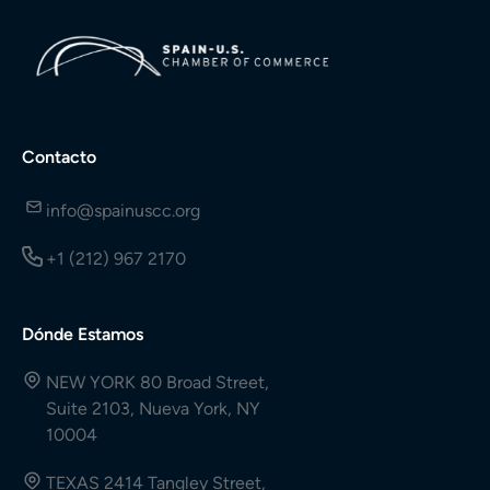
Contacto
info@spainuscc.org
+1 (212) 967 2170
Dónde Estamos
NEW YORK 80 Broad Street,
Suite 2103, Nueva York, NY
10004
TEXAS 2414 Tangley Street,