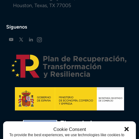
Houston, Texas, TX 77005
Síguenos
Cookie Consent
To provide the best experiences, we use technologies like cookies to