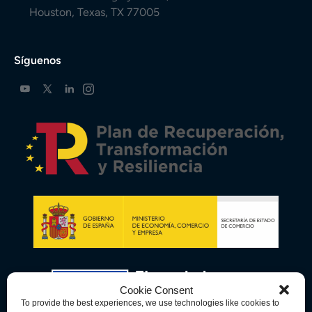
Houston, Texas, TX 77005
Síguenos
Cookie Consent
To provide the best experiences, we use technologies like cookies to