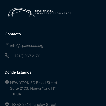
Contacto
info@spainuscc.org
+1 (212) 967 2170
Dónde Estamos
NEW YORK 80 Broad Street,
Suite 2103, Nueva York, NY
10004
TEXAS 2414 Tangley Street,