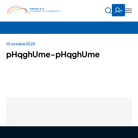
10 octubre 2025
pHqghUme-pHqghUme