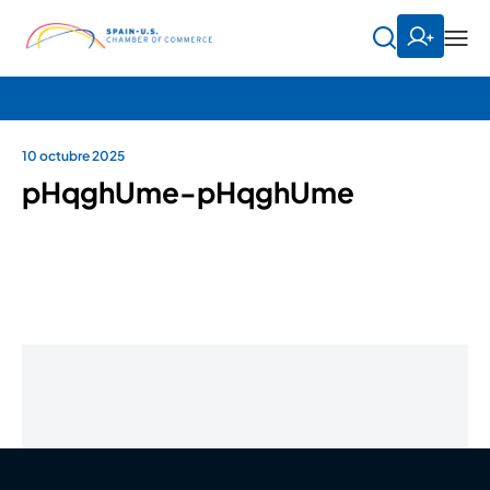
10 octubre 2025
pHqghUme-pHqghUme