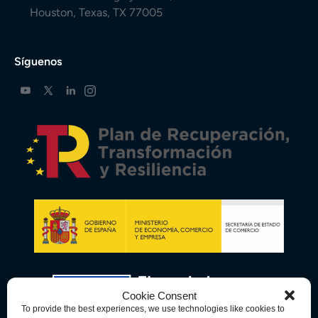
Houston, Texas, TX 77005
Síguenos
Cookie Consent
To provide the best experiences, we use technologies like cookies to