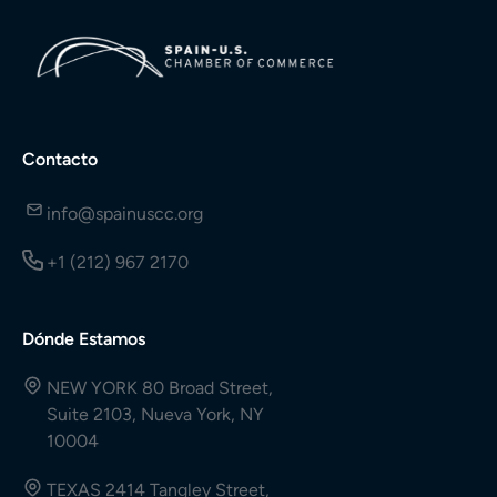
Contacto
info@spainuscc.org
+1 (212) 967 2170
Dónde Estamos
NEW YORK 80 Broad Street,
Suite 2103, Nueva York, NY
10004
TEXAS 2414 Tangley Street,