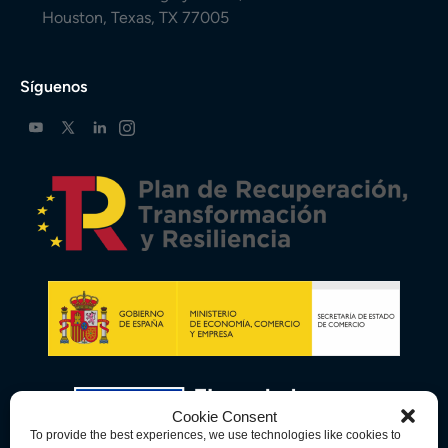
Houston, Texas, TX 77005
Síguenos
Cookie Consent
To provide the best experiences, we use technologies like cookies to