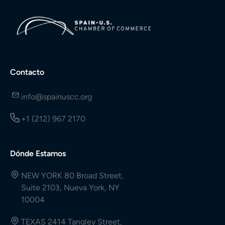
Contacto
info@spainuscc.org
+1 (212) 967 2170
Dónde Estamos
NEW YORK 80 Broad Street,
Suite 2103, Nueva York, NY
10004
TEXAS 2414 Tangley Street,