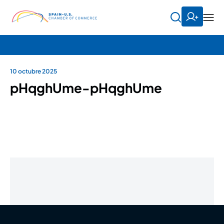
10 octubre 2025
pHqghUme-pHqghUme