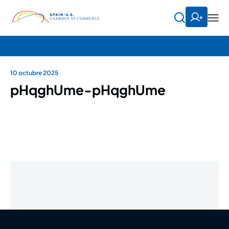
10 octubre 2025
pHqghUme-pHqghUme