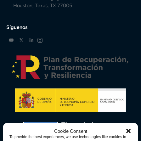
Houston, Texas, TX 77005
Síguenos
Cookie Consent
To provide the best experiences, we use technologies like cookies to