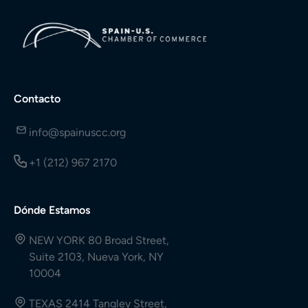
Contacto
info@spainuscc.org
+1 (212) 967 2170
Dónde Estamos
NEW YORK 80 Broad Street,
Suite 2103, Nueva York, NY
10004
TEXAS 2414 Tangley Street,