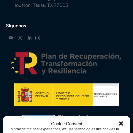
Houston, Texas, TX 77005
Síguenos
Cookie Consent
To provide the best experiences, we use technologies like cookies to