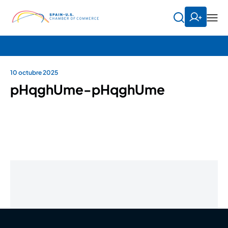
10 octubre 2025
pHqghUme-pHqghUme