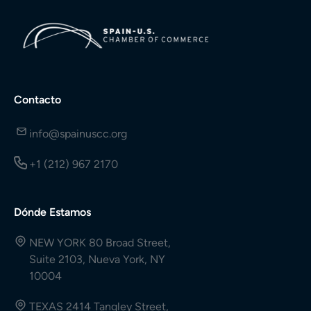
Contacto
info@spainuscc.org
+1 (212) 967 2170
Dónde Estamos
NEW YORK 80 Broad Street,
Suite 2103, Nueva York, NY
10004
TEXAS 2414 Tangley Street,