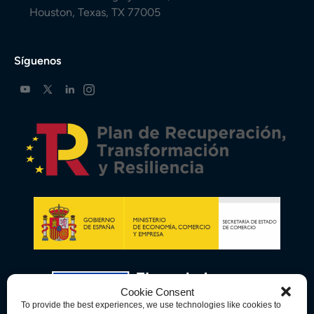
Houston, Texas, TX 77005
Síguenos
Cookie Consent
To provide the best experiences, we use technologies like cookies to