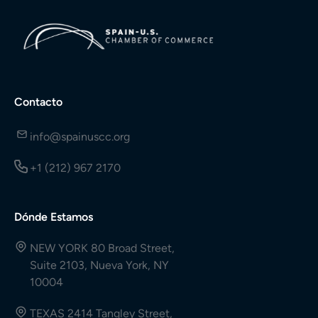
Contacto
info@spainuscc.org
+1 (212) 967 2170
Dónde Estamos
NEW YORK 80 Broad Street,
Suite 2103, Nueva York, NY
10004
TEXAS 2414 Tangley Street,