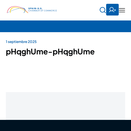
1 septiembre 2025
pHqghUme-pHqghUme