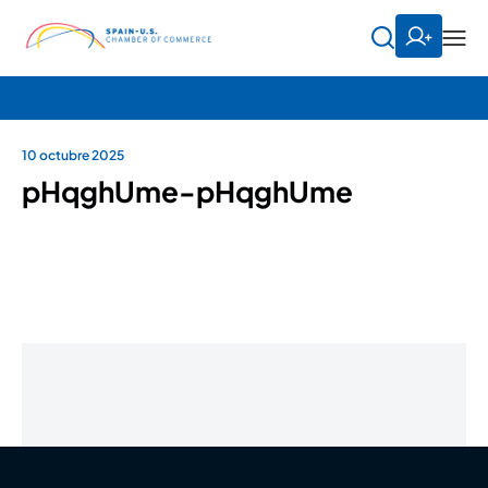
10 octubre 2025
pHqghUme-pHqghUme