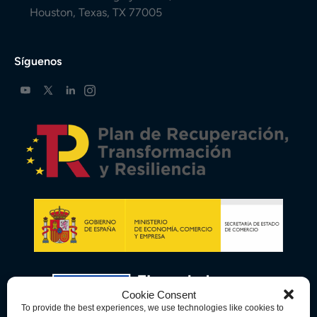
Houston, Texas, TX 77005
Síguenos
Cookie Consent
To provide the best experiences, we use technologies like cookies to