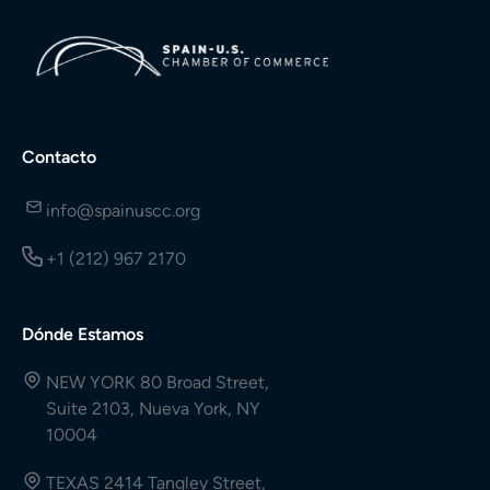
Contacto
info@spainuscc.org
+1 (212) 967 2170
Dónde Estamos
NEW YORK 80 Broad Street,
Suite 2103, Nueva York, NY
10004
TEXAS 2414 Tangley Street,