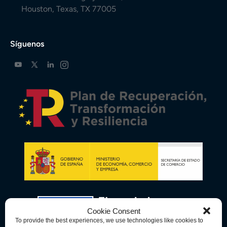
Houston, Texas, TX 77005
Síguenos
Cookie Consent
To provide the best experiences, we use technologies like cookies to