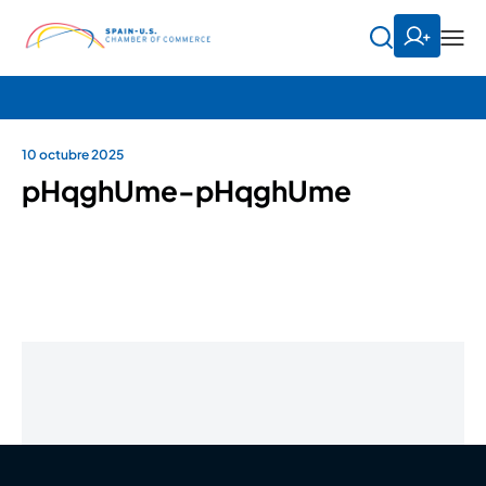
10 octubre 2025
pHqghUme-pHqghUme