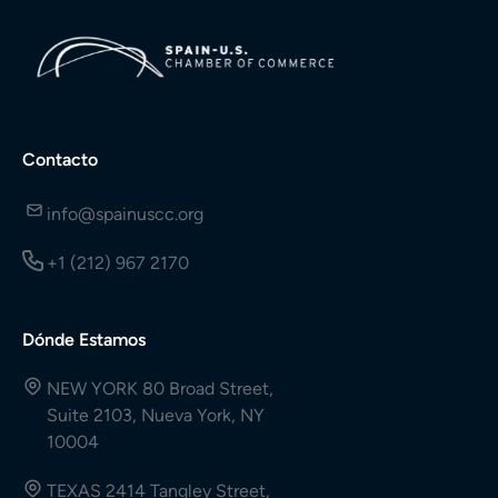
Contacto
info@spainuscc.org
+1 (212) 967 2170
Dónde Estamos
NEW YORK 80 Broad Street,
Suite 2103, Nueva York, NY
10004
TEXAS 2414 Tangley Street,