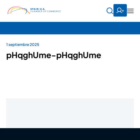
1 septiembre 2025
pHqghUme-pHqghUme