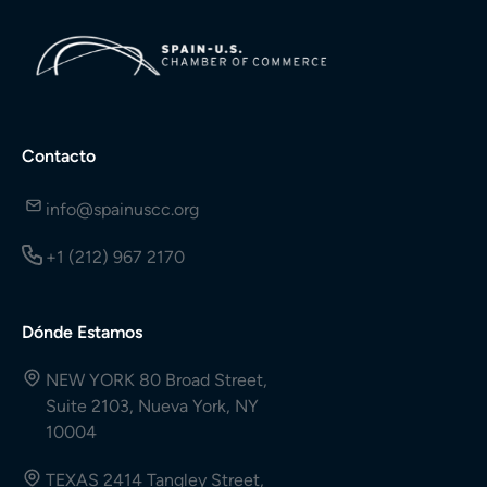
Contacto
info@spainuscc.org
+1 (212) 967 2170
Dónde Estamos
NEW YORK 80 Broad Street,
Suite 2103, Nueva York, NY
10004
TEXAS 2414 Tangley Street,