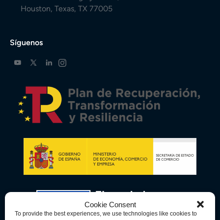
Houston, Texas, TX 77005
Síguenos
Cookie Consent
To provide the best experiences, we use technologies like cookies to