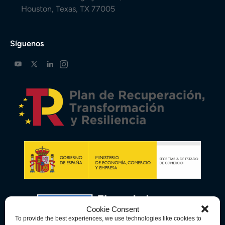
Houston, Texas, TX 77005
Síguenos
Cookie Consent
To provide the best experiences, we use technologies like cookies to