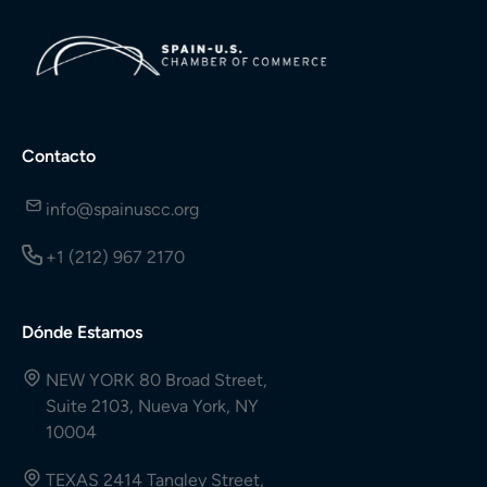
Contacto
info@spainuscc.org
+1 (212) 967 2170
Dónde Estamos
NEW YORK 80 Broad Street,
Suite 2103, Nueva York, NY
10004
TEXAS 2414 Tangley Street,