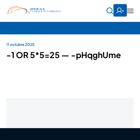
11 octubre 2025
-1 OR 5*5=25 — -pHqghUme