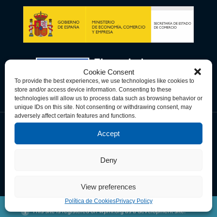
Cookie Consent
To provide the best experiences, we use technologies like cookies to
store and/or access device information. Consenting to these
technologies will allow us to process data such as browsing behavior or
unique IDs on this site. Not consenting or withdrawing consent, may
adversely affect certain features and functions.
Accept
Política de Privacidad
Política de Cookies
Términos y Condiciones
Deny
© Copyright 2026 Spain-U.S. Chamber of Commerce. All Rights
Reserved.
View preferences
Política de Cookies
Privacy Policy
This site is registered on
wpml.org
as a development site.