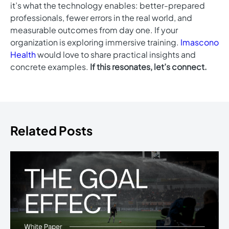
it’s what the technology enables: better-prepared
professionals, fewer errors in the real world, and
measurable outcomes from day one. If your
organization is exploring immersive training.
Imascono
Health
would love to share practical insights and
concrete examples.
If this resonates, let’s connect.
Related Posts