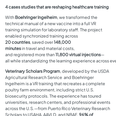
4 cases studies that are reshaping healthcare training
With
Boehringer Ingelheim
, we transformed the
technical manual of a new vaccine into a full VR
training simulation for laboratory staff. The project
enabled synchronized training across
20 countries
, saved over
148,000
minutes
in travel and material costs,
and registered more than
11,800 virtual injections
—
all while standardizing the learning experience across ev
Veterinary Scholars Program
, developed by
the USDA
Agricultural Research Service and Boehringer
Ingelheim
is a VR training that recreates a complete
poultry farm environment, including strict U.S.
biosecurity protocols. The experience has toured
universities, research centers, and professional events
across the U.S.—from Puerto Rico Veterinary Research
Scholars to USAHA, AAVLD, and NBAF.
96% of