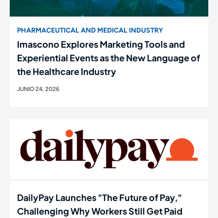
PHARMACEUTICAL AND MEDICAL INDUSTRY
Imascono Explores Marketing Tools and
Experiential Events as the New Language of
the Healthcare Industry
JUNIO 24, 2026
DailyPay Launches "The Future of Pay,"
Challenging Why Workers Still Get Paid