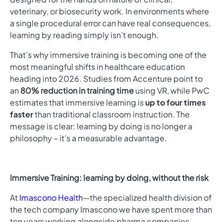
veterinary, or biosecurity work. In environments where
a single procedural error can have real consequences,
learning by reading simply isn’t enough.
That’s why immersive training is becoming one of the
most meaningful shifts in healthcare education
heading into 2026. Studies from Accenture point to
an
80% reduction in training time
using VR, while PwC
estimates that immersive learning is
up to four times
faster
than traditional classroom instruction. The
message is clear: learning by doing is no longer a
philosophy – it’s a measurable advantage.
Immersive Training: learning by doing, without the risk
At
Imascono Health
—
the specialized health division of
the tech company Imascono we have spent more than
ten years working alongside pharma companies,