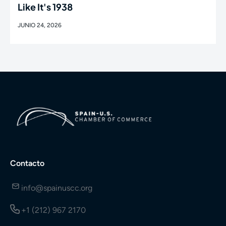
Like It's 1938
JUNIO 24, 2026
Contacto
info@spainuscc.org
+1 (212) 967 2170