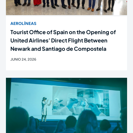
AEROLÍNEAS
Tourist Office of Spain on the Opening of
United Airlines’ Direct Flight Between
Newark and Santiago de Compostela
JUNIO 24, 2026