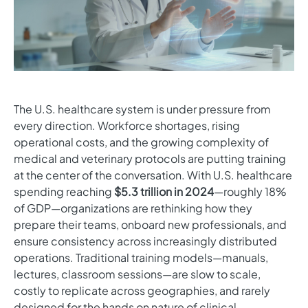
The U.S. healthcare system is under pressure from
every direction. Workforce shortages, rising
operational costs, and the growing complexity of
medical and veterinary protocols are putting training
at the center of the conversation. With U.S. healthcare
spending reaching
$5.3 trillion in 2024
—roughly 18%
of GDP—organizations are rethinking how they
prepare their teams, onboard new professionals, and
ensure consistency across increasingly distributed
operations. Traditional training models—manuals,
lectures, classroom sessions—are slow to scale,
costly to replicate across geographies, and rarely
designed for the hands on nature of clinical,