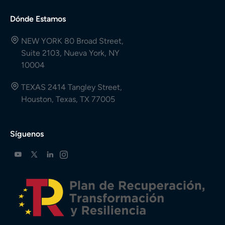
Dónde Estamos
NEW YORK 80 Broad Street,
Suite 2103, Nueva York, NY
10004
TEXAS 2414 Tangley Street,
Houston, Texas, TX 77005
Síguenos