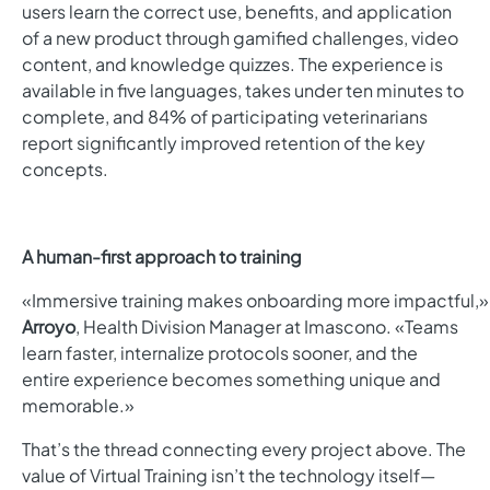
users learn the correct use, benefits, and application
of a new product through gamified challenges, video
content, and knowledge quizzes.
The experience is
available in five languages, takes under ten minutes to
complete, and 84% of participating veterinarians
report significantly improved retention of the key
concepts.
A human-first approach to training
«Immersive training makes onboarding more impactful,»
Arroyo
, Health Division Manager at Imascono. «Teams
learn faster, internalize protocols sooner, and the
entire experience becomes something unique and
memorable.»
That’s the thread connecting every project above. The
value of Virtual Training isn’t the technology itself—