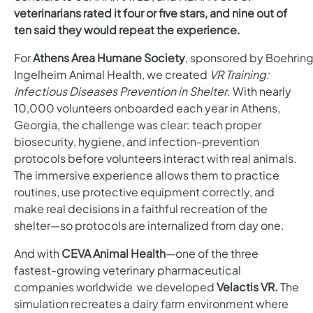
veterinarians rated it four or five stars, and nine out of
ten said they would repeat the experience.
For
Athens Area Humane Society
, sponsored by
Boehring
Ingelheim Animal Health,
we created
VR Training:
Infectious Diseases Prevention in Shelter
. With nearly
10,000 volunteers onboarded each year in Athens,
Georgia, the challenge was clear: teach proper
biosecurity, hygiene, and infection-prevention
protocols before volunteers interact with real animals.
The immersive experience allows them to practice
routines, use protective equipment correctly, and
make real decisions in a faithful recreation of the
shelter—so protocols are internalized from day one.
And with
CEVA Animal Health
—one of the three
fastest-growing veterinary pharmaceutical
companies worldwide we developed
Velactis VR.
T
he
simulation recreates a dairy farm environment where