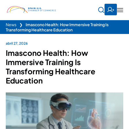
News
❯
Imascono Health: How Immersive Training Is
Transforming Healthcare Education
abril 27, 2026
Imascono Health: How
Immersive Training Is
Transforming Healthcare
Education