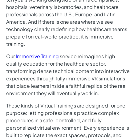
hospitals, veterinary laboratories, and healthcare
professionals across the U.S., Europe, and Latin
America. And if there is one area where we see
technology clearly redefining how healthcare teams
prepare for real-world practice, it is immersive
training.
Our
Immersive Training
service reimagines high-
quality education for the healthcare sector,
transforming dense technical content into interactive
experiences through fully immersive VR simulations
that place learners inside a faithful replica of the real
environment they will eventually work in.
These kinds of Virtual Trainings are designed for one
purpose: letting professionals practice complex
procedures in a safe, controlled, and fully
personalized virtual environment. Every experience is
built to replicate the exact spaces, protocols, and