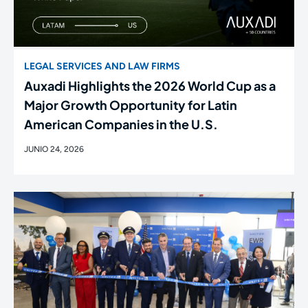
LEGAL SERVICES AND LAW FIRMS
Auxadi Highlights the 2026 World Cup as a
Major Growth Opportunity for Latin
American Companies in the U.S.
JUNIO 24, 2026