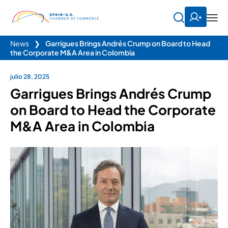
News
❯
Garrigues Brings Andrés Crump on Board to Head
the Corporate M&A Area in Colombia
julio 28, 2025
Garrigues Brings Andrés Crump
on Board to Head the Corporate
M&A Area in Colombia