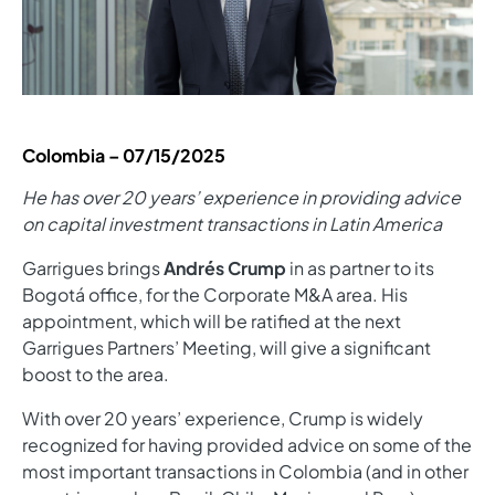
Colombia –
07/15/2025
He has over 20 years’ experience in providing advice
on capital investment transactions in Latin America
Garrigues brings
Andrés Crump
in as partner to its
Bogotá office, for the Corporate M&A area. His
appointment, which will be ratified at the next
Garrigues Partners’ Meeting, will give a significant
boost to the area.
With over 20 years’ experience, Crump is widely
recognized for having provided advice on some of the
most important transactions in Colombia (and in other