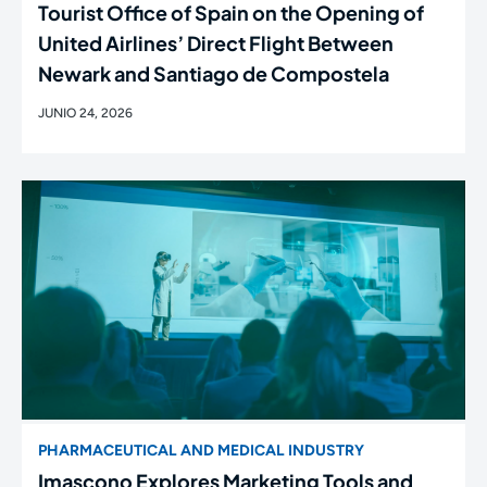
Tourist Office of Spain on the Opening of
United Airlines’ Direct Flight Between
Newark and Santiago de Compostela
JUNIO 24, 2026
PHARMACEUTICAL AND MEDICAL INDUSTRY
Imascono Explores Marketing Tools and