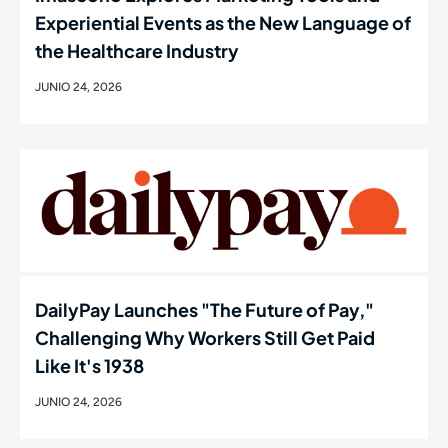
Experiential Events as the New Language of
the Healthcare Industry
JUNIO 24, 2026
DailyPay Launches "The Future of Pay,"
Challenging Why Workers Still Get Paid
Like It's 1938
JUNIO 24, 2026