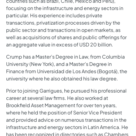
countries such as Brazil, Chile, Mexico and Peru),
focusing on the infrastructure and energy sectors in
particular. His experience includes private
transactions, privatization processes driven by the
public sector and transactions in open markets, as
well as acquisitions of shares and public offerings for
an aggregate value in excess of USD 20 billion.
Crump has a Master’s Degree in Law, from Columbia
University (New York), and a Master’s Degree in
Finance from Universidad de Los Andes (Bogotá), the
university where he also obtained his law degree.
Prior to joining Garrigues, he pursued his professional
career at several law firms. He also worked at
Brookfield Asset Management for over ten years,
where he held the position of Senior Vice President
and provided advice on numerous transactions in the
infrastructure and energy sectors in Latin America. He
has been recognized in directories such as Chambers