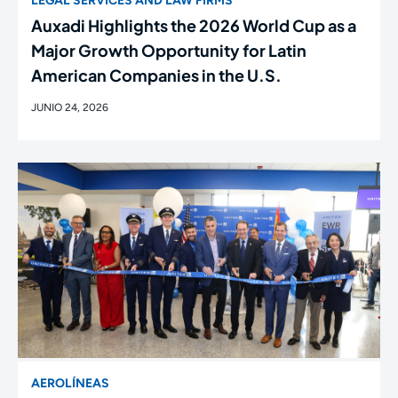
LEGAL SERVICES AND LAW FIRMS
Auxadi Highlights the 2026 World Cup as a
Major Growth Opportunity for Latin
American Companies in the U.S.
JUNIO 24, 2026
AEROLÍNEAS