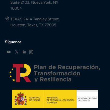
Suite 2103, Nueva York, NY
10004
TEXAS 2414 Tangley Street,
Houston, Texas, TX 77005
Síguenos