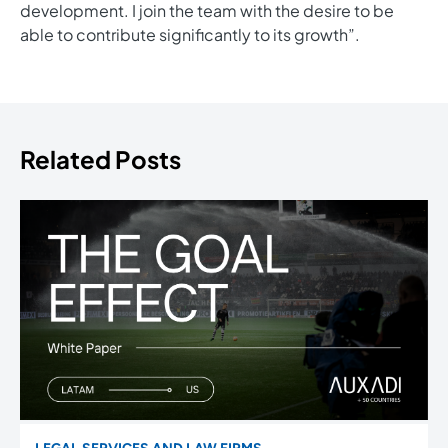
development. I join the team with the desire to be
able to contribute significantly to its growth”.
Related Posts