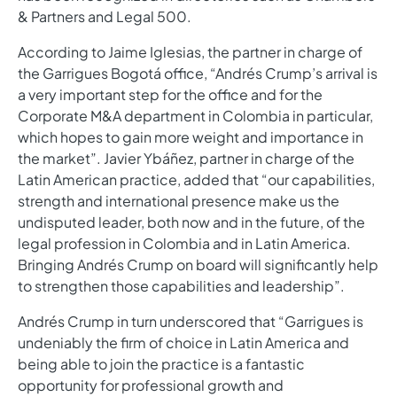
& Partners and Legal 500.
According to Jaime Iglesias, the partner in charge of
the Garrigues Bogotá office, “Andrés Crump’s arrival is
a very important step for the office and for the
Corporate M&A department in Colombia in particular,
which hopes to gain more weight and importance in
the market”. Javier Ybáñez, partner in charge of the
Latin American practice, added that “our capabilities,
strength and international presence make us the
undisputed leader, both now and in the future, of the
legal profession in Colombia and in Latin America.
Bringing Andrés Crump on board will significantly help
to strengthen those capabilities and leadership”.
Andrés Crump in turn underscored that “Garrigues is
undeniably the firm of choice in Latin America and
being able to join the practice is a fantastic
opportunity for professional growth and