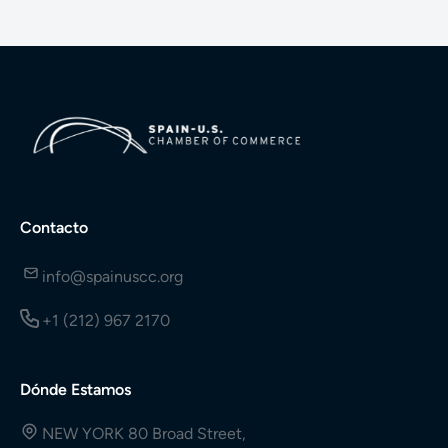
Contacto
info@spainuscc.org
+1 (212) 967 2170
Dónde Estamos
NEW YORK 80 Broad Street,