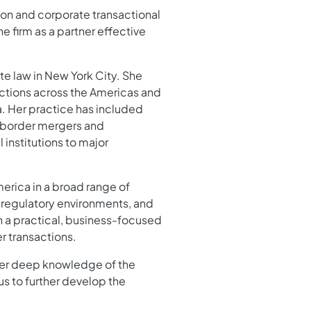
ion and corporate transactional
he firm as a partner effective
te law in New York City. She
actions across the Americas and
a. Her practice has included
s-border mergers and
 institutions to major
erica in a broad range of
, regulatory environments, and
 a practical, business-focused
r transactions.
. Her deep knowledge of the
us to further develop the