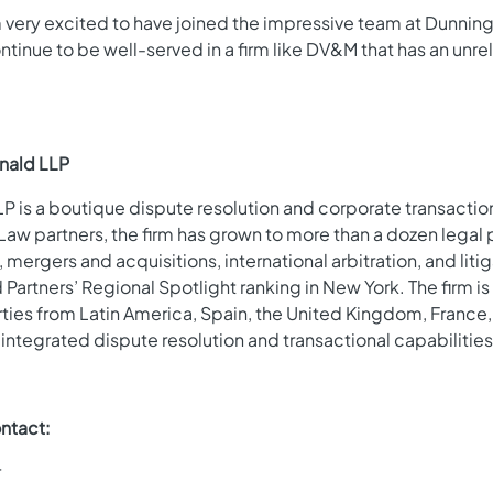
 am very excited to have joined the impressive team at Dunnin
ontinue to be well-served in a firm like DV&M that has an unr
nald LLP
 is a boutique dispute resolution and corporate transactiona
aw partners, the firm has grown to more than a dozen legal
mergers and acquisitions, international arbitration, and lit
artners’ Regional Spotlight ranking in New York. The firm is
rties from Latin America, Spain, the United Kingdom, France,
 integrated dispute resolution and transactional capabilities
ntact:
r