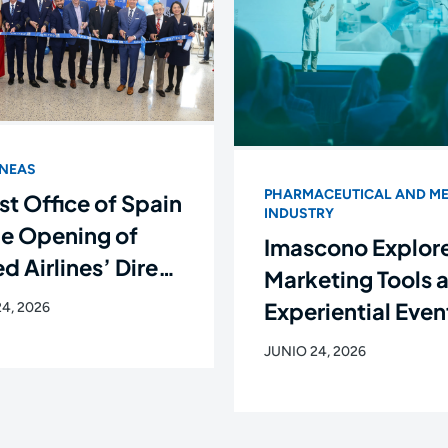
ÍNEAS
PHARMACEUTICAL AND ME
st Office of Spain
INDUSTRY
he Opening of
Imascono Explor
d Airlines’ Direct
Marketing Tools 
ht Between
Experiential Even
4, 2026
rk and Santiago
the New Languag
JUNIO 24, 2026
ompostela
the Healthcare
Industry