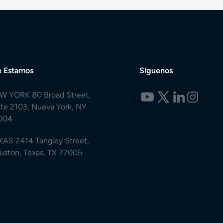
 Estamos
Síguenos
W YORK 80 Broad Street,
ite 2103, Nueva York, NY
004
XAS 2414 Tangley Street,
uston, Texas, TX 77005