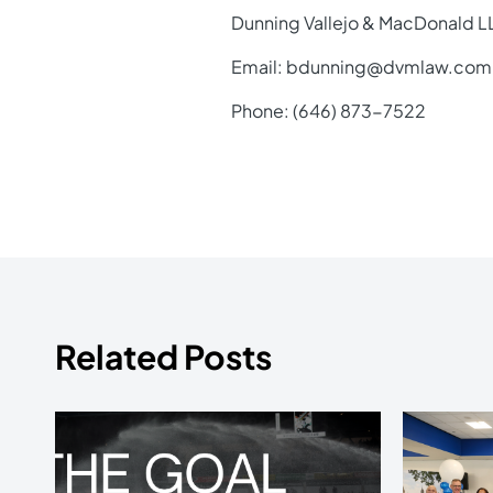
Dunning Vallejo & MacDonald L
Email: bdunning@dvmlaw.com
Phone: (646) 873-7522
Related Posts