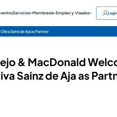
Eventos
Servicios
Membresía
Empleo y Visados
Logi
liva Sainz de Aja as Partner
llejo & MacDonald Wel
iva Sainz de Aja as Part