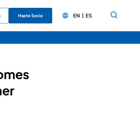
EN
ES
n
Hazte Socio
comes
ner