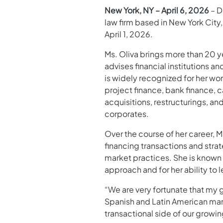
New York, NY – April 6, 2026
– D
law firm based in New York City,
April 1, 2026.
Ms. Oliva brings more than 20 y
advises financial institutions 
is widely recognized for her wo
project finance, bank finance, 
acquisitions, restructurings, and
corporates.
Over the course of her career, 
financing transactions and strat
market practices. She is known
approach and for her ability to
“We are very fortunate that my 
Spanish and Latin American marke
transactional side of our growin