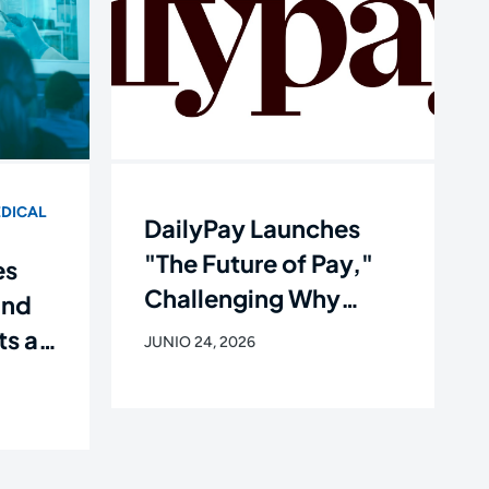
DICAL
DailyPay Launches
"The Future of Pay,"
es
Challenging Why
and
Workers Still Get Paid
ts as
JUNIO 24, 2026
Like It's 1938
e of