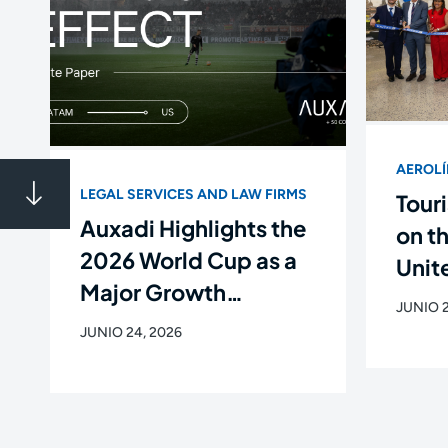
AEROL
LEGAL SERVICES AND LAW FIRMS
Touri
Auxadi Highlights the
on t
2026 World Cup as a
Unite
Major Growth
Flig
JUNIO 2
Opportunity for Latin
Newa
JUNIO 24, 2026
American Companies
de C
in the U.S.