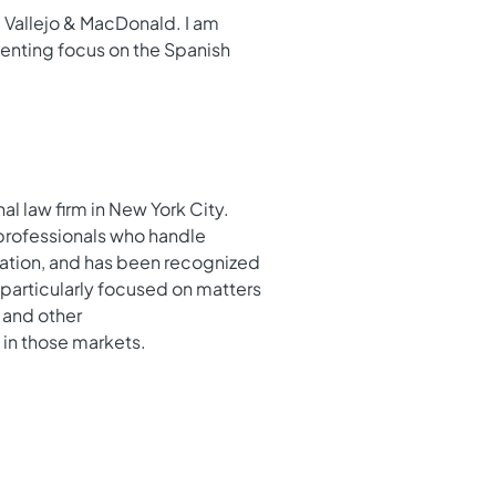
g Vallejo & MacDonald. I am
elenting focus on the Spanish
l law firm in New York City.
 professionals who handle
igation, and has been recognized
 particularly focused on matters
 and other
 in those markets.