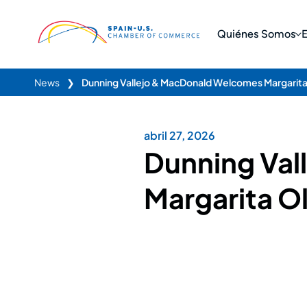
Quiénes Somos
News
❯
Dunning Vallejo & MacDonald Welcomes Margarita O
abril 27, 2026
Dunning Va
Margarita Ol