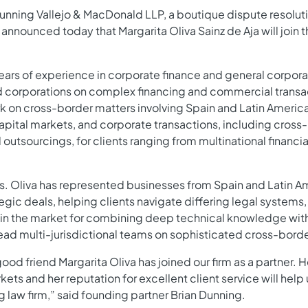
unning Vallejo & MacDonald LLP, a boutique dispute resolut
 announced today that Margarita Oliva Sainz de Aja will join t
ears of experience in corporate finance and general corpora
and corporations on complex financing and commercial trans
rk on cross-border matters involving Spain and Latin Americ
capital markets, and corporate transactions, including cros
 outsourcings, for clients ranging from multinational financial
Ms. Oliva has represented businesses from Spain and Latin Am
egic deals, helping clients navigate differing legal systems
 in the market for combining deep technical knowledge with
 lead multi-jurisdictional teams on sophisticated cross-borde
good friend Margarita Oliva has joined our firm as a partner
ts and her reputation for excellent client service will help 
g law firm,” said founding partner Brian Dunning.