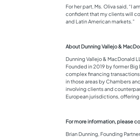
For her part, Ms. Oliva said, “I
confident that my clients will c
and Latin American markets.”
About Dunning Vallejo & MacDo
Dunning Vallejo & MacDonald LLP
Founded in 2019 by former Big L
complex financing transactions, 
in those areas by Chambers and P
involving clients and counterpa
European jurisdictions, offering
For more information, please co
Brian Dunning, Founding Partne