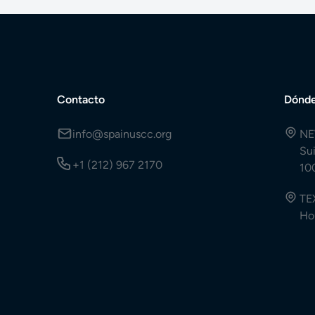
Contacto
Dónde
info@spainuscc.org
NE
Su
+1 (212) 967 2170
10
TE
Ho