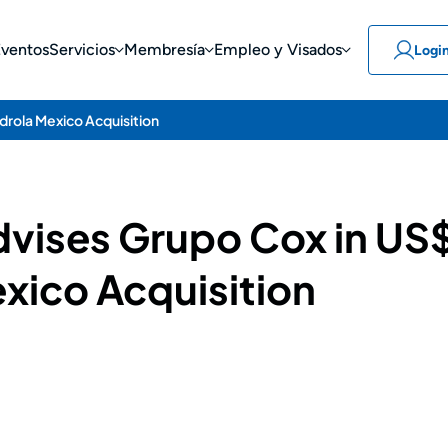
Eventos
Servicios
Membresía
Empleo y Visados
Logi
rdrola Mexico Acquisition
vises Grupo Cox in US$
xico Acquisition