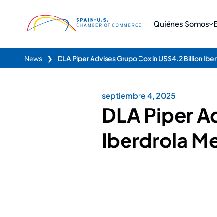
Quiénes Somos
News
❯
DLA Piper Advises Grupo Cox in US$4.2 Billion Ibe
septiembre 4, 2025
DLA Piper Ad
Iberdrola Me