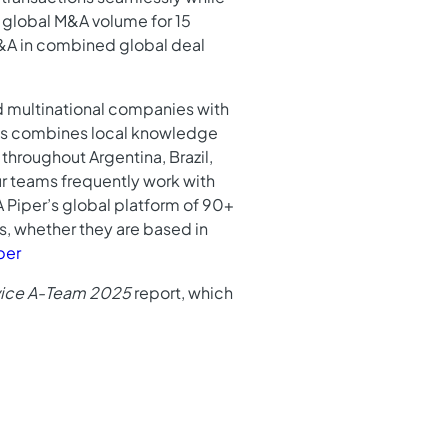
n global M&A volume for 15
M&A in combined global deal
nd multinational companies with
ents combines local knowledge
throughout Argentina, Brazil,
ur teams frequently work with
A Piper’s global platform of 90+
ds, whether they are based in
per
rvice A-Team 2025
report, which