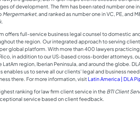
tages of development. The firm has been rated number one i
to
Mergermarket
, and ranked as number one in VC, PE, and 
k
.
am offers full-service business legal counsel to domestic a
oughout the region. Our integrated approach to serving cli
iper global platform. With more than 400 lawyers practicing 
 Rico, in addition to our US-based cross-border attorneys, o
e LatAm region, Iberian Peninsula, and around the globe. DL
s enables us to serve all our clients’ legal and business nee
ness there. For more information, visit
Latin America | DLA Pi
ghest ranking for law firm client service in the
BTI Client Se
exceptional service based on client feedback.