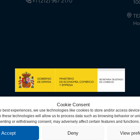
+1 (212) 967 2170
10
TE
Ho
Cookie Consent
e best experiences, we use technologies like cookies to store and/or access device
 these technologies will allow us to process data such as browsing behavior or uni
© Copyright 2026 Spa
ndiciones
senting or withdrawing consent, may adversely affect certain features and functions.
Accept
Deny
View pre