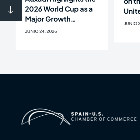
on t
2026 World Cup as a
Unite
Major Growth
Flig
JUNIO 2
Opportunity for Latin
Newa
JUNIO 24, 2026
American Companies
de C
in the U.S.