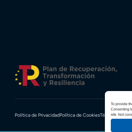
To provide th
Consenting to
Política de Privacidad
Política de Cookies
Términos y Co
site. Not con