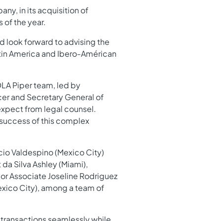
y, in its acquisition of
 of the year.
d look forward to advising the
Latin America and Ibero-Américan
DLA Piper team, led by
cer and Secretary General of
expect from legal counsel.
 success of this complex
cio Valdespino (Mexico City)
da Silva Ashley (Miami),
ior Associate Joseline Rodriguez
exico City), among a team of
 transactions seamlessly while