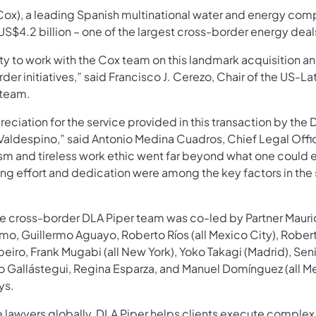
x), a leading Spanish multinational water and energy compan
 US$4.2 billion – one of the largest cross-border energy deals
 to work with the Cox team on this landmark acquisition an
der initiatives,” said Francisco J. Cerezo, Chair of the US-
 team.
eciation for the service provided in this transaction by the 
Valdespino,” said Antonio Medina Cuadros, Chief Legal Offi
sm and tireless work ethic went far beyond what one could 
ing effort and dedication were among the key factors in the
the cross-border DLA Piper team was co-led by Partner Mauri
o, Guillermo Aguayo, Roberto Ríos (all Mexico City), Robert 
ro, Frank Mugabi (all New York), Yoko Takagi (Madrid), Sen
o Gallástegui, Regina Esparza, and Manuel Domínguez (all M
ys.
 lawyers globally, DLA Piper helps clients execute complex