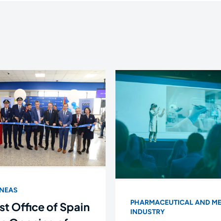
ÍNEAS
PHARMACEUTICAL AND ME
st Office of Spain
INDUSTRY