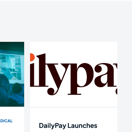
DICAL
DailyPay Launches