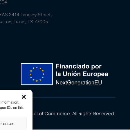
004
XAS 2414 Tangley Street,
uston, Texas, TX 77005
 information.
que IDs on this
in-U.S. Chamber of Commerce. All Rights Reserved.
ferences