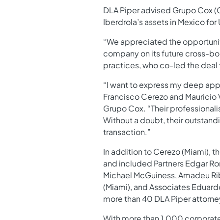
DLA Piper advised Grupo Cox (Co
Iberdrola’s assets in Mexico for
“We appreciated the opportunity
company on its future cross-bor
practices, who co-led the deal
“I want to express my deep appr
Francisco Cerezo and Mauricio 
Grupo Cox. “Their professionali
Without a doubt, their outstand
transaction.”
In addition to Cerezo (Miami), 
and included Partners Edgar Rom
Michael McGuiness, Amadeu Ribei
(Miami), and Associates Eduard
more than 40 DLA Piper attorne
With more than 1,000 corporate