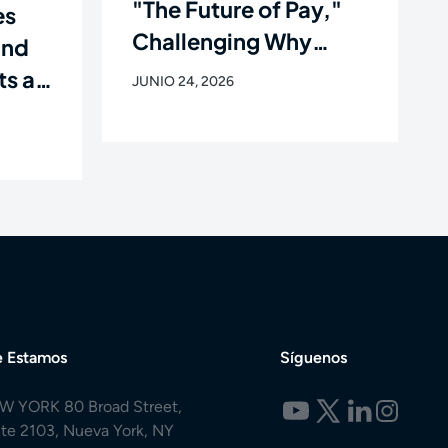
"The Future of Pay,"
es
Challenging Why
and
Workers Still Get Paid
ts as
JUNIO 24, 2026
Like It's 1938
e of
 Estamos
Síguenos
W YORK 80 Broad Street,
ite 2103, Nueva York, NY