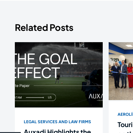
Related Posts
AEROL
LEGAL SERVICES AND LAW FIRMS
Touri
Auxadi Highlights the