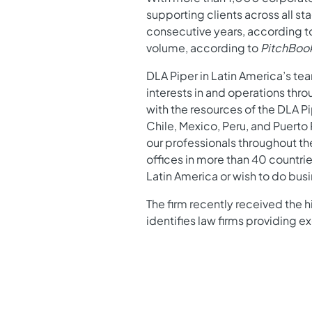
supporting clients across all s
consecutive years, according 
volume, according to
PitchBoo
DLA Piper in Latin America’s te
interests in and operations thr
with the resources of the DLA P
Chile, Mexico, Peru, and Puerto
our professionals throughout th
offices in more than 40 countrie
Latin America or wish to do busi
The firm recently received the hi
identifies law firms providing 