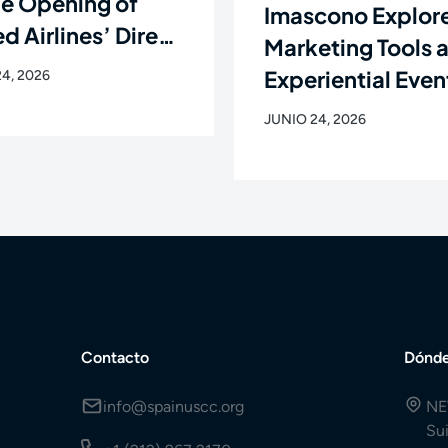
he Opening of
Imascono Explor
d Airlines’ Direct
Marketing Tools 
ht Between
Experiential Even
4, 2026
rk and Santiago
the New Languag
JUNIO 24, 2026
ompostela
the Healthcare
Industry
Contacto
Dónde
info@spainuscc.org
NE
Su