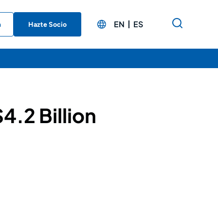
EN
ES
n
Hazte Socio
4.2 Billion