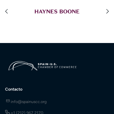
Contacto
info@spainuscc.org
+1 (212) 967 2170