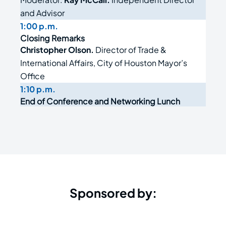
and Advisor
1:00 p.m.
Closing Remarks
Christopher Olson.
Director of Trade &
International Affairs, City of Houston Mayor’s
Office
1:10 p.m.
End of Conference and Networking Lunch
Sponsored by: