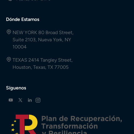
Dónde Estamos
NEW YORK 80 Broad Street,
Suite 2103, Nueva York, NY
10004
TEXAS 2414 Tangley Street,
Houston, Texas, TX 77005
Síguenos