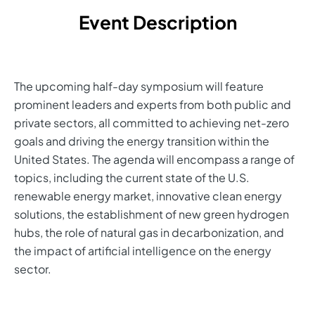
Event Description
The upcoming half-day symposium will feature
prominent leaders and experts from both public and
private sectors, all committed to achieving net-zero
goals and driving the energy transition within the
United States. The agenda will encompass a range of
topics, including the current state of the U.S.
renewable energy market, innovative clean energy
solutions, the establishment of new green hydrogen
hubs, the role of natural gas in decarbonization, and
the impact of artificial intelligence on the energy
sector.