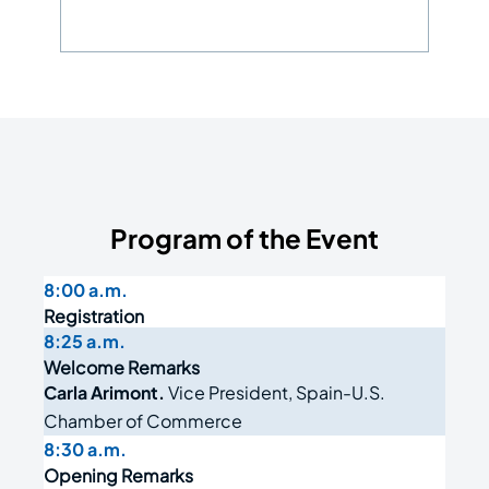
Program of the Event
8:00 a.m.
Registration
8:25 a.m.
Welcome Remarks
Carla Arimont.
Vice President, Spain-U.S.
Chamber of Commerce
8:30 a.m.
Opening Remarks