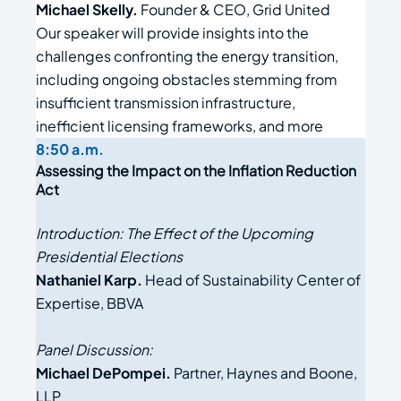
Michael Skelly.
Founder & CEO, Grid United
Our speaker will provide insights into the
challenges confronting the energy transition,
including ongoing obstacles stemming from
insufficient transmission infrastructure,
inefficient licensing frameworks, and more
8:50 a.m.
Assessing the Impact on the Inflation Reduction
Act
Introduction: The Effect of the Upcoming
Presidential Elections
Nathaniel Karp.
Head of Sustainability Center of
Expertise, BBVA
Panel Discussion:
Michael DePompei.
Partner, Haynes and Boone,
LLP