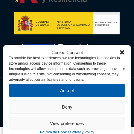
Cookie Consent
To provide the best experiences, we use technologies like cookies to
store and/or access device information. Consenting to these
technologies will allow us to process data such as browsing behavior or
unique IDs on this site. Not consenting or withdrawing consent, may
adversely affect certain features and functions.
Accept
Política de Privacidad
Política de Cookies
Términos y Condiciones
Deny
© Copyright 2026 Spain-U.S. Chamber of Commerce. All Rights
Reserved.
View preferences
Política de Cookies
Privacy Policy