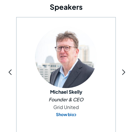
Speakers
Michael Skelly
Founder & CEO
Grid United
Show bio