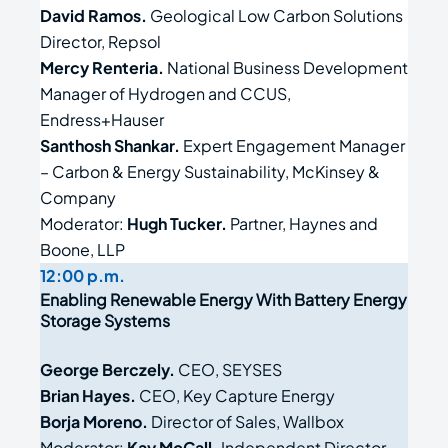
David Ramos.
Geological Low Carbon Solutions
Director, Repsol
Mercy Renteria.
National Business Development
Manager of Hydrogen and CCUS,
Endress+Hauser
Santhosh Shankar.
Expert Engagement Manager
– Carbon & Energy Sustainability, McKinsey &
Company
Moderator:
Hugh Tucker.
Partner, Haynes and
Boone, LLP
12:00 p.m.
Enabling Renewable Energy With Battery Energy
Storage Systems
George Berczely.
CEO, SEYSES
Brian Hayes.
CEO, Key Capture Energy
Borja Moreno.
Director of Sales, Wallbox
Moderator:
Kay McCall.
Independent Director