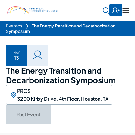
Eventos
❯
The Energy Transition and Decarbonization
Symposium
MAY
13
The Energy Transition and
Decarbonization Symposium
PROS
3200 Kirby Drive, 4th Floor, Houston, TX
Past Event