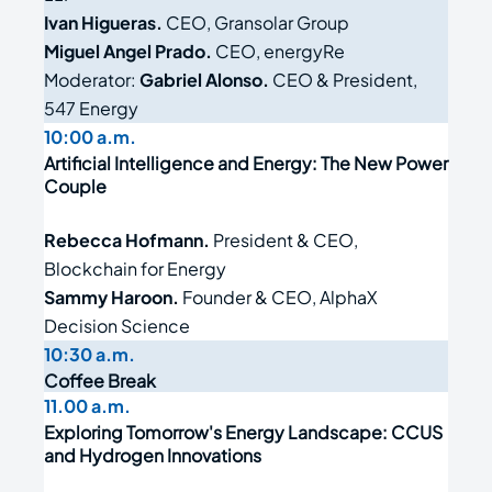
Ivan Higueras.
CEO, Gransolar Group
Miguel Angel Prado.
CEO, energyRe
Moderator:
Gabriel Alonso.
CEO & President,
547 Energy
10:00 a.m.
Artificial Intelligence and Energy: The New Power
Couple
Rebecca Hofmann.
President & CEO,
Blockchain for Energy
Sammy Haroon.
Founder & CEO, AlphaX
Decision Science
10:30 a.m.
Coffee Break
11.00 a.m.
Exploring Tomorrow's Energy Landscape: CCUS
and Hydrogen Innovations