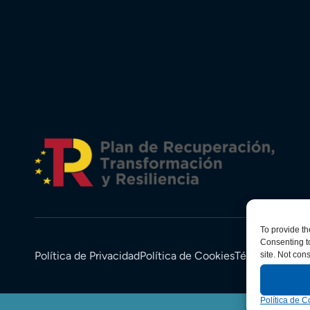
To provide th
Consenting to
Política de Privacidad
Política de Cookies
Términos y Co
site. Not con
Política de C