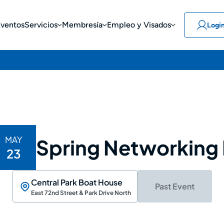
Eventos
Servicios
Membresía
Empleo y Visados
Logi
MAY
Spring Networking
23
Central Park Boat House
Past Event
East 72nd Street & Park Drive North