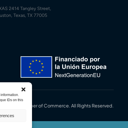
XAS 2414 Tangley Street,
uston, Texas, TX 77005
 information.
que IDs on this
in-U.S. Chamber of Commerce. All Rights Reserved.
ferences