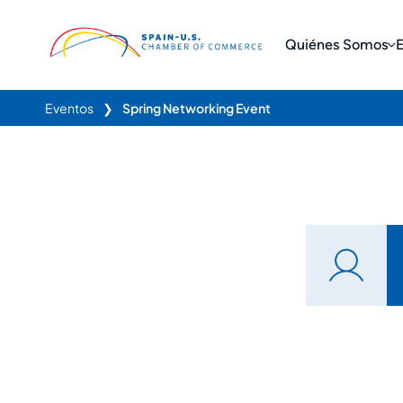
Quiénes Somos
Eventos
❯
Spring Networking Event