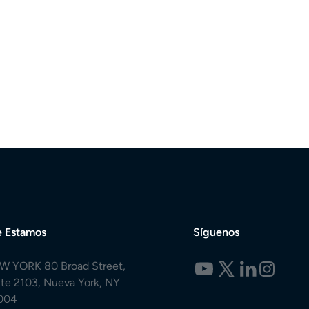
 Estamos
Síguenos
W YORK 80 Broad Street,
ite 2103, Nueva York, NY
004