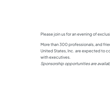
Please join us for an evening of exclu
More than 300 professionals, and fr
United States, Inc. are expected to co
with executives.
Sponsorship opportunities are availa