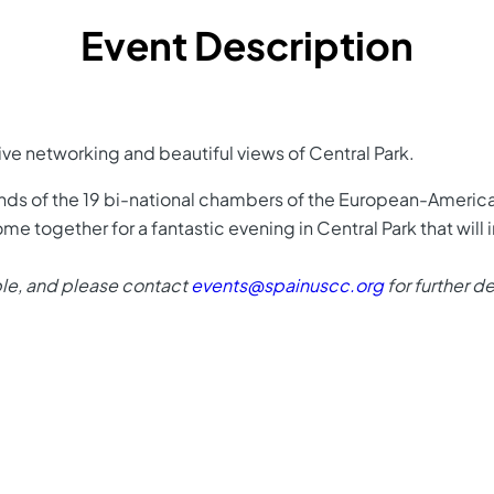
Event Description
sive networking and beautiful views of Central Park.
iends of the 19 bi-national chambers of the European-Amer
me together for a fantastic evening in Central Park that will
ble, and please contact
events@spainuscc.org
for further de