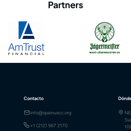
Partners
Contacto
Dónde
info@spainuscc.org
NE
Su
+1 (212) 967 2170
10