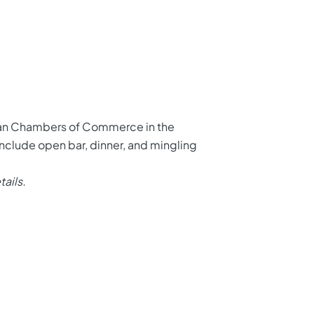
ican Chambers of Commerce in the
 include open bar, dinner, and mingling
tails.