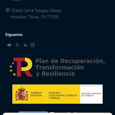
TEXAS 2414 Tangley Street,
Houston, Texas, TX 77005
Síguenos