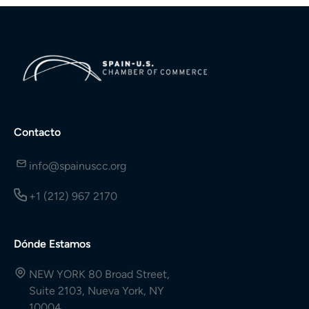
Contacto
info@spainuscc.org
+1 (212) 967 2170
Dónde Estamos
NEW YORK 80 Broad Street,
Suite 2103, Nueva York, NY
10004