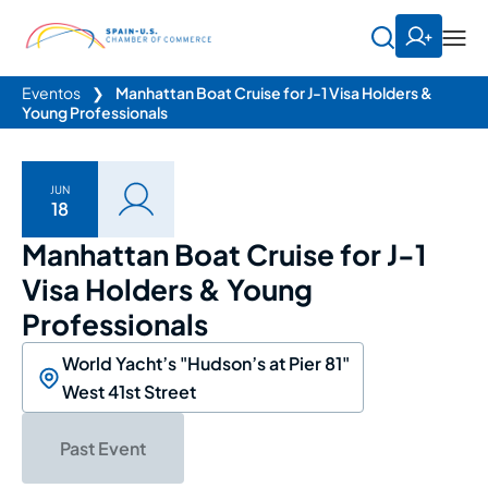
Eventos
❯
Manhattan Boat Cruise for J-1 Visa Holders &
Young Professionals
JUN
18
Manhattan Boat Cruise for J-1
Visa Holders & Young
Professionals
World Yacht’s "Hudson’s at Pier 81"
West 41st Street
Past Event