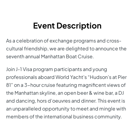
Event Description
As a celebration of exchange programs and cross-
cultural friendship, we are delighted to announce the
seventh annual Manhattan Boat Cruise.
Join J-1 Visa program participants and young
professionals aboard World Yacht’s “Hudson’s at Pier
81” on a 3-hour cruise featuring magnificent views of
the Manhattan skyline, an open beer & wine bar, a DJ
and dancing, hors d’oeuvres and dinner. This event is
an unparalleled opportunity to meet and mingle with
members of the international business community.