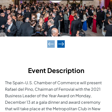
Event Description
The Spain-U.S. Chamber of Commerce will present
Rafael del Pino, Chairman of Ferrovial with the 2021
Business Leader of the Year Award on Monday,
December 13 at a gala dinner and award ceremony
that will take place at the Metropolitan Club in New