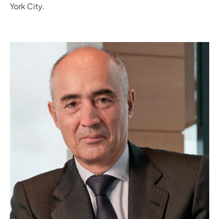
York City.