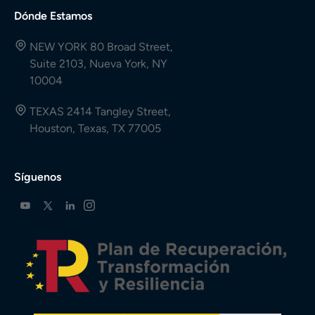
Dónde Estamos
NEW YORK 80 Broad Street,
Suite 2103, Nueva York, NY
10004
TEXAS 2414 Tangley Street,
Houston, Texas, TX 77005
Síguenos