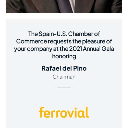
The Spain-U.S. Chamber of
Commerce requests the pleasure of
your company at the 2021 Annual Gala
honoring
Rafael del Pino
Chairman