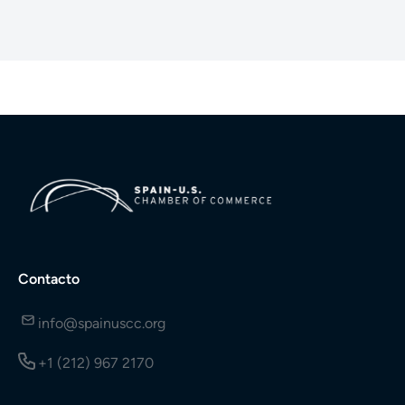
Contacto
info@spainuscc.org
+1 (212) 967 2170