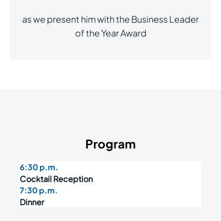
as we present him with the Business Leader
of the Year Award
Program
6:30 p.m.
Cocktail Reception
7:30 p.m.
Dinner