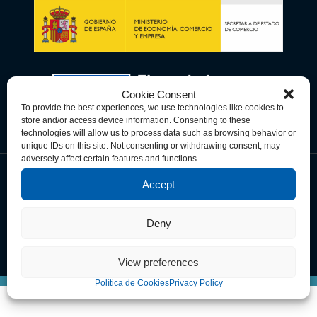
Cookie Consent
To provide the best experiences, we use technologies like cookies to
store and/or access device information. Consenting to these
technologies will allow us to process data such as browsing behavior or
unique IDs on this site. Not consenting or withdrawing consent, may
adversely affect certain features and functions.
Accept
Política de Privacidad
Política de Cookies
Términos y Condiciones
Deny
© Copyright 2026 Spain-U.S. Chamber of Commerce. All Rights
Reserved.
View preferences
Política de Cookies
Privacy Policy
This site is registered on
wpml.org
as a development site.