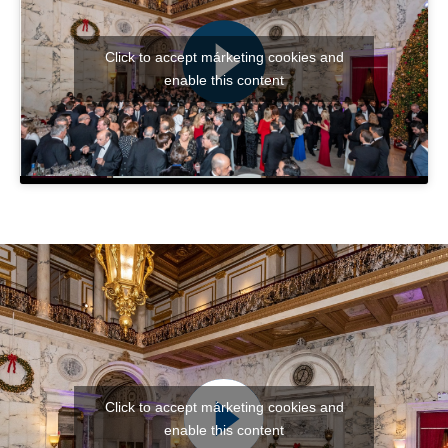
Click to accept márketing cookies and
enable this content
Click to accept márketing cookies and
enable this content