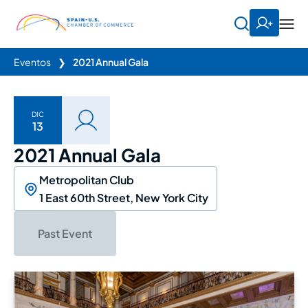
Eventos
❯
2021 Annual Gala
DIC
13
2021 Annual Gala
Metropolitan Club
1 East 60th Street, New York City
Past Event