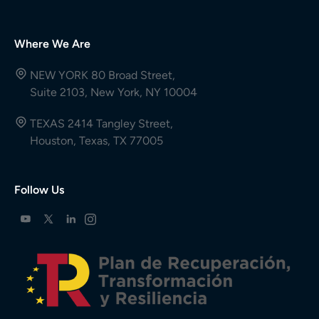
Where We Are
NEW YORK 80 Broad Street,
Suite 2103, New York, NY 10004
TEXAS 2414 Tangley Street,
Houston, Texas, TX 77005
Follow Us