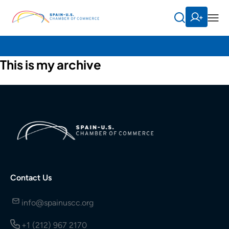
This is my archive
Contact Us
info@spainuscc.org
+1 (212) 967 2170