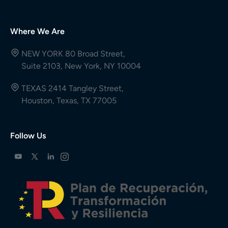
Where We Are
NEW YORK 80 Broad Street,
Suite 2103, New York, NY 10004
TEXAS 2414 Tangley Street,
Houston, Texas, TX 77005
Follow Us