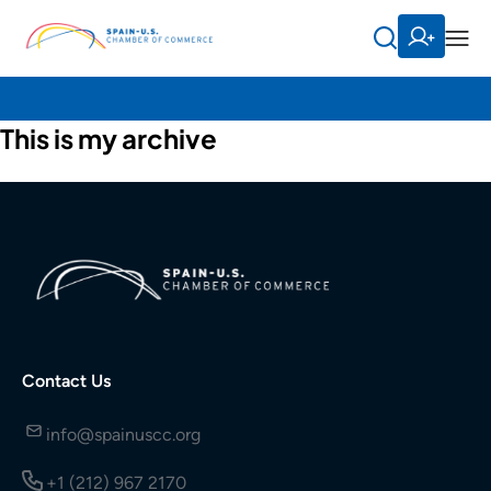
This is my archive
Contact Us
info@spainuscc.org
+1 (212) 967 2170