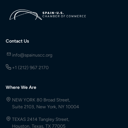
Contact Us
info@spainuscc.org
+1 (212) 967 2170
Where We Are
NEW YORK 80 Broad Street,
Suite 2103, New York, NY 10004
TEXAS 2414 Tangley Street,
Houston, Texas, TX 77005