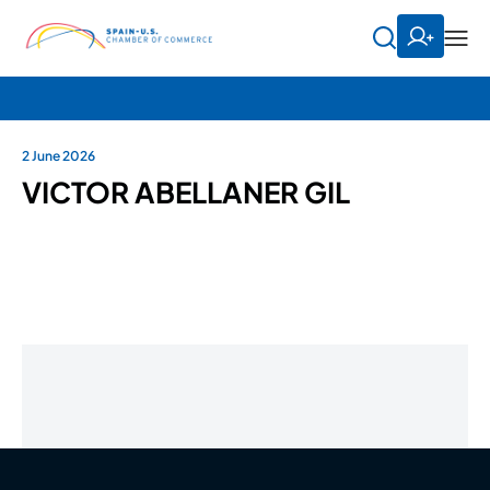
2 June 2026
VICTOR ABELLANER GIL