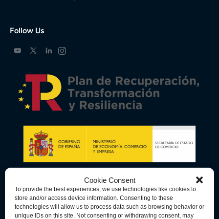
Follow Us
Cookie Consent
To provide the best experiences, we use technologies like cookies to
store and/or access device information. Consenting to these
technologies will allow us to process data such as browsing behavior or
unique IDs on this site. Not consenting or withdrawing consent, may