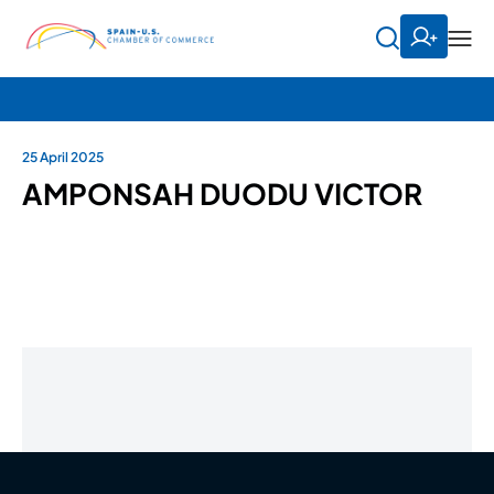
25 April 2025
AMPONSAH DUODU VICTOR