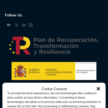
Follow Us
Cookie Consent
To provide the best experiences, we use technologies like cookies to
store and/or access device information. Consenting to these
technologies will allow us to process data such as browsing behavior or
unique IDs on this site. Not consenting or withdrawing consent, may