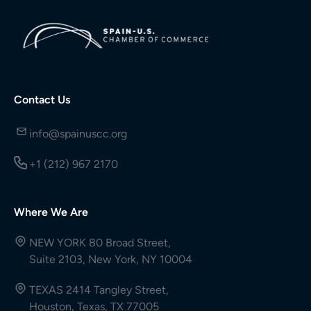
Contact Us
info@spainuscc.org
+1 (212) 967 2170
Where We Are
NEW YORK 80 Broad Street,
Suite 2103, New York, NY 10004
TEXAS 2414 Tangley Street,
Houston, Texas, TX 77005