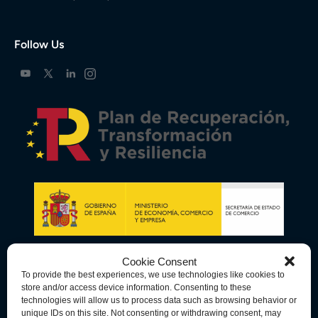
Follow Us
Cookie Consent
To provide the best experiences, we use technologies like cookies to
store and/or access device information. Consenting to these
technologies will allow us to process data such as browsing behavior or
unique IDs on this site. Not consenting or withdrawing consent, may