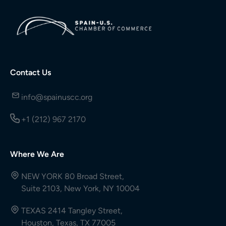
Contact Us
info@spainuscc.org
+1 (212) 967 2170
Where We Are
NEW YORK 80 Broad Street,
Suite 2103, New York, NY 10004
TEXAS 2414 Tangley Street,
Houston, Texas, TX 77005