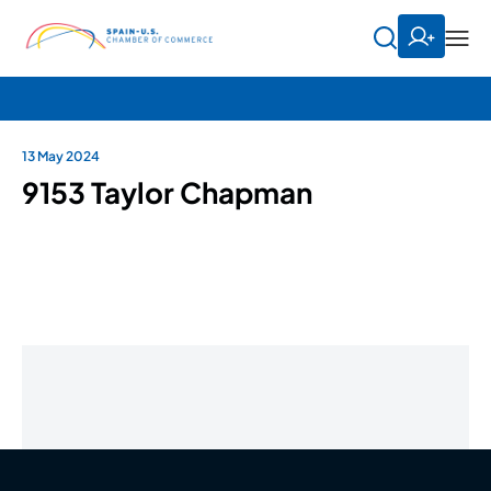
13 May 2024
9153 Taylor Chapman