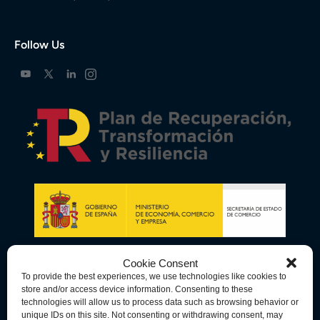
Follow Us
Cookie Consent
To provide the best experiences, we use technologies like cookies to
store and/or access device information. Consenting to these
technologies will allow us to process data such as browsing behavior or
unique IDs on this site. Not consenting or withdrawing consent, may