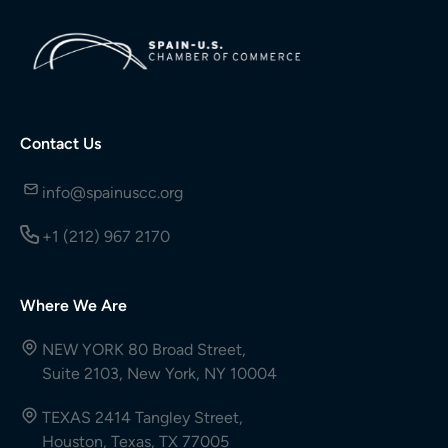
Contact Us
info@spainuscc.org
+1 (212) 967 2170
Where We Are
NEW YORK 80 Broad Street,
Suite 2103, New York, NY 10004
TEXAS 2414 Tangley Street,
Houston, Texas, TX 77005