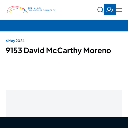
6 May 2024
9153 David McCarthy Moreno