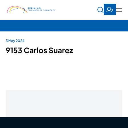
3 May 2024
9153 Carlos Suarez