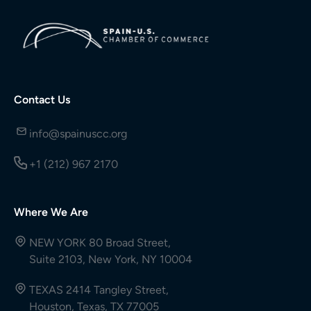
Contact Us
info@spainuscc.org
+1 (212) 967 2170
Where We Are
NEW YORK 80 Broad Street,
Suite 2103, New York, NY 10004
TEXAS 2414 Tangley Street,
Houston, Texas, TX 77005