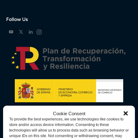
Follow Us
Cookie Consent
To provide the best experiences, we use technologies like cookies to
store and/or access device information. Consenting to these
technologies will allow us to process data such as browsing behavior or
unique IDs on this site. Not consenting or withdrawing consent, may