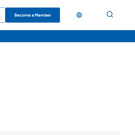
Become a Member