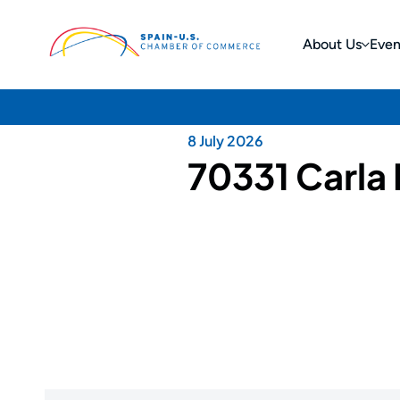
About Us
Even
8 July 2026
70331 Carla