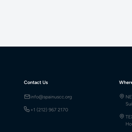
Contact Us
Wher
info@spainuscc.org
NE
Su
+1 (212) 967 2170
TE
Ho