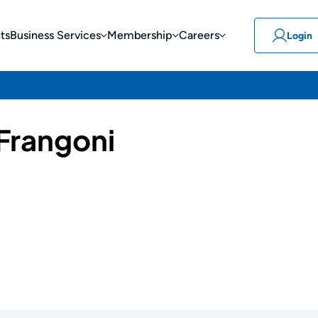
ts
Business Services
Membership
Careers
Login
 Frangoni