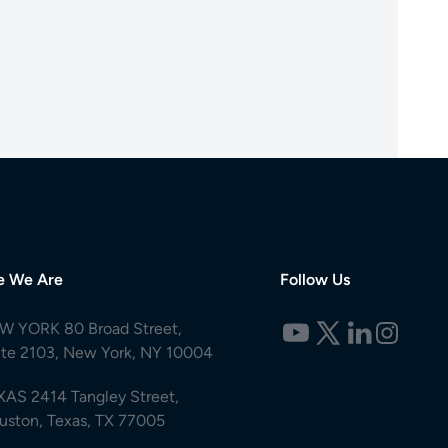
e We Are
Follow Us
W YORK 80 Broad Street,
ite 2103, New York, NY 10004
XAS 2414 Tangley Street,
uston, Texas, TX 77005