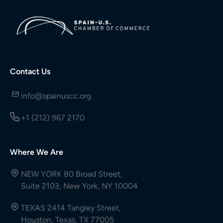
Contact Us
info@spainuscc.org
+1 (212) 967 2170
Where We Are
NEW YORK 80 Broad Street,
Suite 2103, New York, NY 10004
TEXAS 2414 Tangley Street,
Houston, Texas, TX 77005