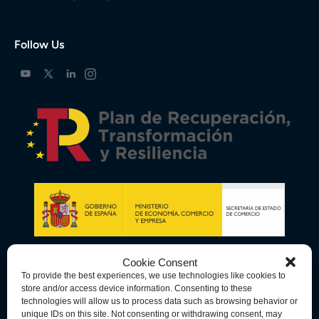
Follow Us
Cookie Consent
To provide the best experiences, we use technologies like cookies to
store and/or access device information. Consenting to these
technologies will allow us to process data such as browsing behavior or
unique IDs on this site. Not consenting or withdrawing consent, may