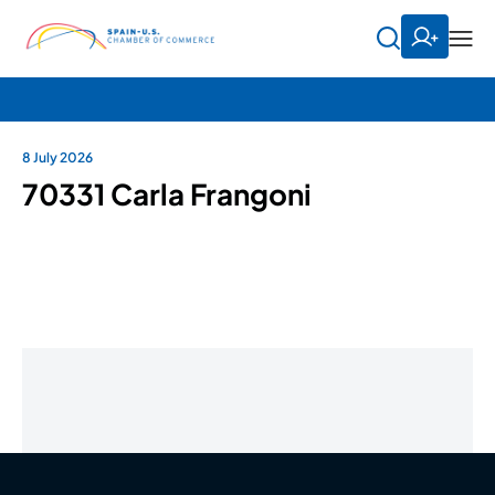
8 July 2026
70331 Carla Frangoni