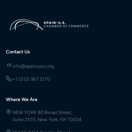
Contact Us
info@spainuscc.org
+1 (212) 967 2170
Where We Are
NEW YORK 80 Broad Street,
Suite 2103, New York, NY 10004