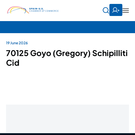
19 June 2026
70125 Goyo (Gregory) Schipilliti
Cid