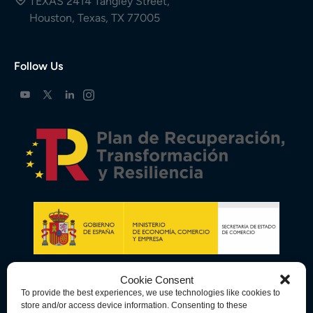
TEXAS 2414 Tangley Street,
Houston, Texas, TX 77005
Follow Us
Cookie Consent
To provide the best experiences, we use technologies like cookies to
store and/or access device information. Consenting to these