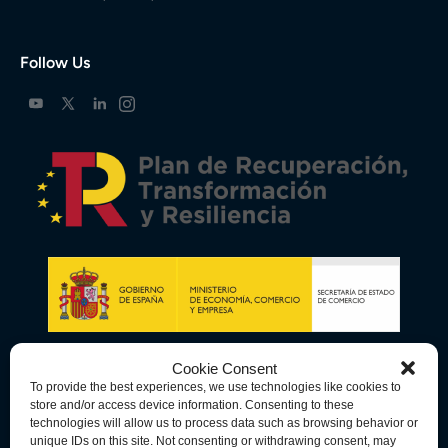
Follow Us
Cookie Consent
To provide the best experiences, we use technologies like cookies to
store and/or access device information. Consenting to these
technologies will allow us to process data such as browsing behavior or
unique IDs on this site. Not consenting or withdrawing consent, may