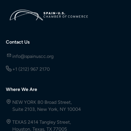
Contact Us
info@spainuscc.org
+1 (212) 967 2170
Where We Are
NEW YORK 80 Broad Street,
Suite 2103, New York, NY 10004
TEXAS 2414 Tangley Street,
Houston, Texas, TX 77005