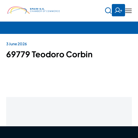
3 June 2026
69779 Teodoro Corbin