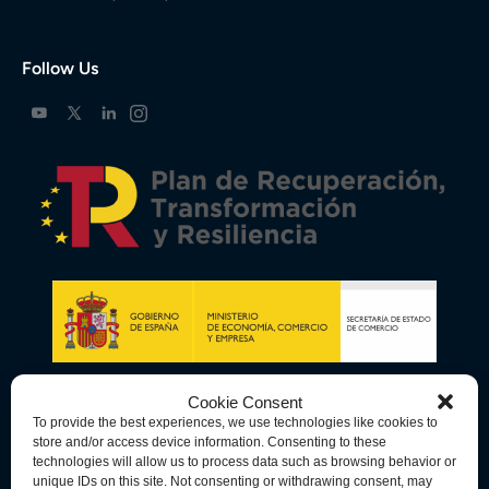
Follow Us
Cookie Consent
To provide the best experiences, we use technologies like cookies to
store and/or access device information. Consenting to these
technologies will allow us to process data such as browsing behavior or
unique IDs on this site. Not consenting or withdrawing consent, may