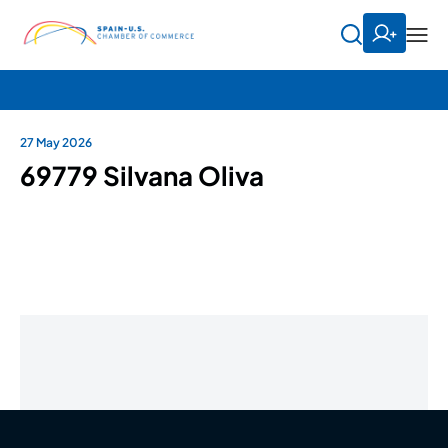
27 May 2026
69779 Silvana Oliva