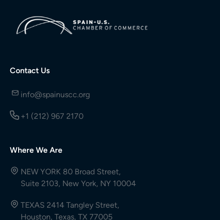
Contact Us
info@spainuscc.org
+1 (212) 967 2170
Where We Are
NEW YORK 80 Broad Street,
Suite 2103, New York, NY 10004
TEXAS 2414 Tangley Street,
Houston, Texas, TX 77005