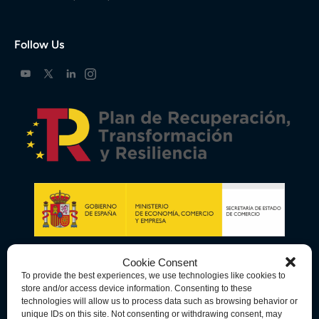
Follow Us
Cookie Consent
To provide the best experiences, we use technologies like cookies to
store and/or access device information. Consenting to these
technologies will allow us to process data such as browsing behavior or
unique IDs on this site. Not consenting or withdrawing consent, may