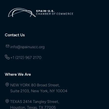
Contact Us
info@spainuscc.org
+1 (212) 967 2170
Where We Are
NEW YORK 80 Broad Street,
Suite 2103, New York, NY 10004
TEXAS 2414 Tangley Street,
Houston, Texas, TX 77005