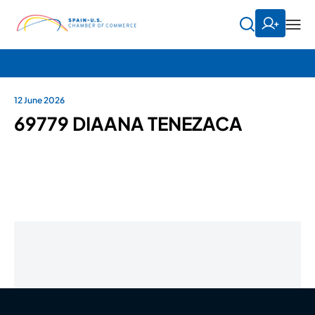
12 June 2026
69779 DIAANA TENEZACA