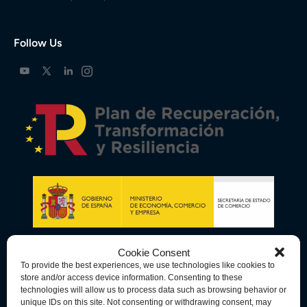
Follow Us
Cookie Consent
To provide the best experiences, we use technologies like cookies to
store and/or access device information. Consenting to these
technologies will allow us to process data such as browsing behavior or
unique IDs on this site. Not consenting or withdrawing consent, may