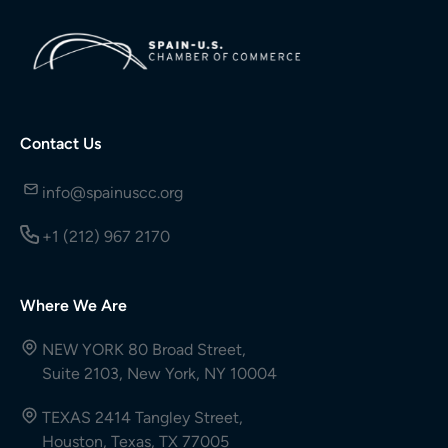
Contact Us
info@spainuscc.org
+1 (212) 967 2170
Where We Are
NEW YORK 80 Broad Street,
Suite 2103, New York, NY 10004
TEXAS 2414 Tangley Street,
Houston, Texas, TX 77005