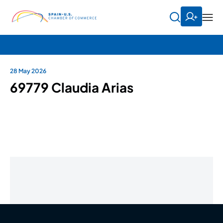
28 May 2026
69779 Claudia Arias