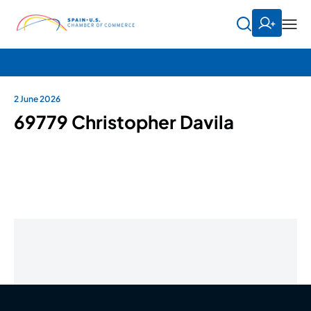
2 June 2026
69779 Christopher Davila