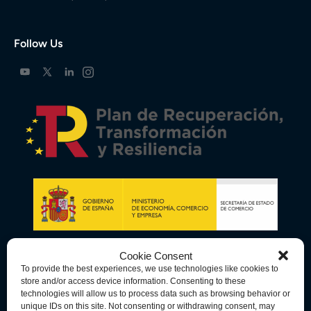
Follow Us
Cookie Consent
To provide the best experiences, we use technologies like cookies to
store and/or access device information. Consenting to these
technologies will allow us to process data such as browsing behavior or
unique IDs on this site. Not consenting or withdrawing consent, may