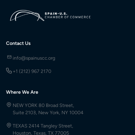
Contact Us
info@spainuscc.org
+1 (212) 967 2170
Where We Are
NEW YORK 80 Broad Street,
Suite 2103, New York, NY 10004
TEXAS 2414 Tangley Street,
Houston, Texas, TX 77005