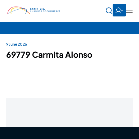
9 June 2026
69779 Carmita Alonso