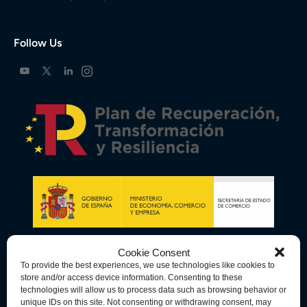
Follow Us
Cookie Consent
To provide the best experiences, we use technologies like cookies to
store and/or access device information. Consenting to these
technologies will allow us to process data such as browsing behavior or
unique IDs on this site. Not consenting or withdrawing consent, may