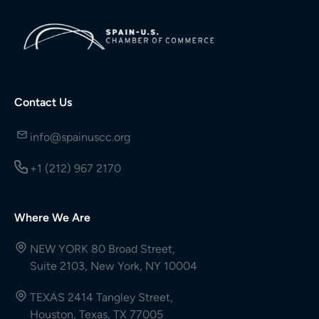
Contact Us
info@spainuscc.org
+1 (212) 967 2170
Where We Are
NEW YORK 80 Broad Street,
Suite 2103, New York, NY 10004
TEXAS 2414 Tangley Street,
Houston, Texas, TX 77005