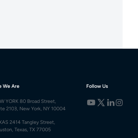
e We Are
Follow Us
W YORK 80 Broad Street,
ite 2103, New York, NY 10004
XAS 2414 Tangley Street,
uston, Texas, TX 77005