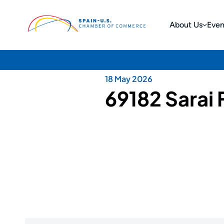
About Us
Even
18 May 2026
69182 Sarai