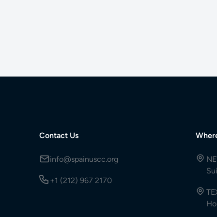
Contact Us
Wher
info@spainuscc.org
NE
Su
+1 (212) 967 2170
TE
Ho