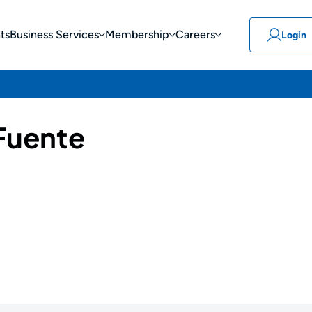
ts
Business Services
Membership
Careers
Login
 Fuente