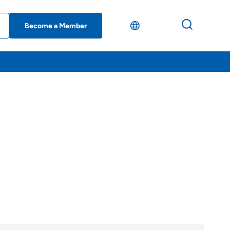
Become a Member