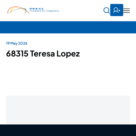
19 May 2026
68315 Teresa Lopez