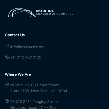
Contact Us
info@spainuscc.org
+1 (212) 967 2170
Where We Are
NEW YORK 80 Broad Street,
Suite 2103, New York, NY 10004
TEXAS 2414 Tangley Street,
Houston, Texas, TX 77005