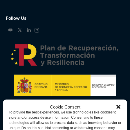
Follow Us
Cookie Consent
To provide the best experiences, we use technologies like cookies to
store and/or access device information. Consenting to these
technologies will allow us to process data such as browsing behavior or
unique IDs on this site. Not consenting or withdrawing consent, may